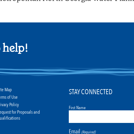
 help!
ite Map
STAY CONNECTED
erms of Use
rivacy Policy
First Name
equest for Proposals and
ualifications
Email
(Required)