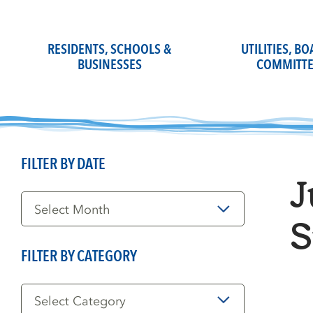
Skip
to
content
RESIDENTS, SCHOOLS &
UTILITIES, B
BUSINESSES
COMMITTE
FILTER BY DATE
J
Filter
by
Date
S
FILTER BY CATEGORY
Filter
by