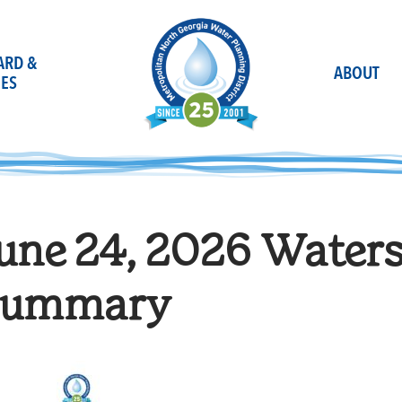
OARD &
ABOUT
ES
une 24, 2026 Water
ummary