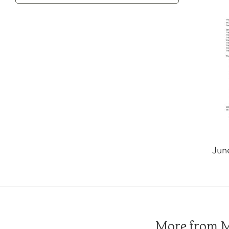
Category
Jun
More from Me