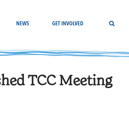
NEWS
GET INVOLVED
shed TCC Meeting