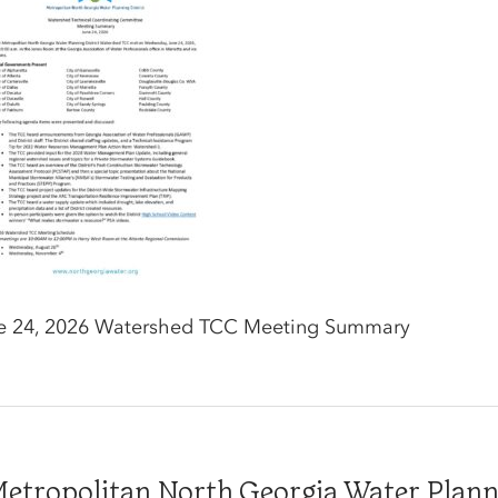
e 24, 2026 Watershed TCC Meeting Summary
tropolitan North Georgia Water Plannin