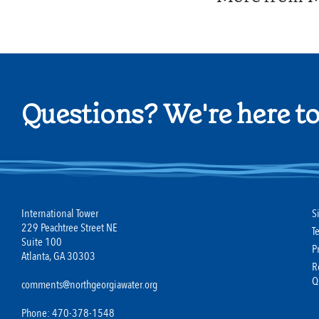
Questions? We're here to
International Tower
S
229 Peachtree Street NE
T
Suite 100
P
Atlanta, GA 30303
R
Q
comments@northgeorgiawater.org
Phone: 470-378-1548