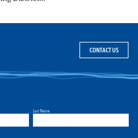
CONTACT US
Last Name