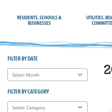
Skip
to
content
RESIDENTS, SCHOOLS &
UTILITIES, B
BUSINESSES
COMMITTE
FILTER BY DATE
2
Filter
by
Date
FILTER BY CATEGORY
Filter
by