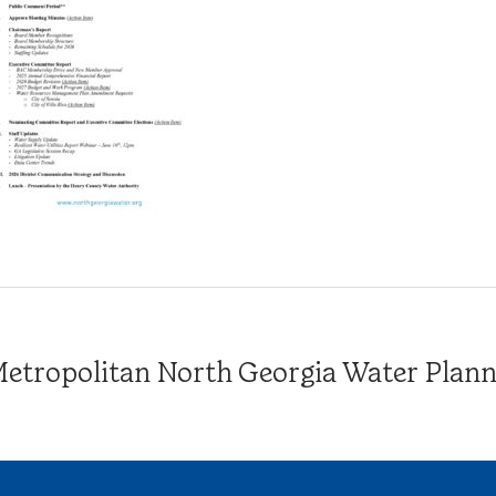
tropolitan North Georgia Water Plannin