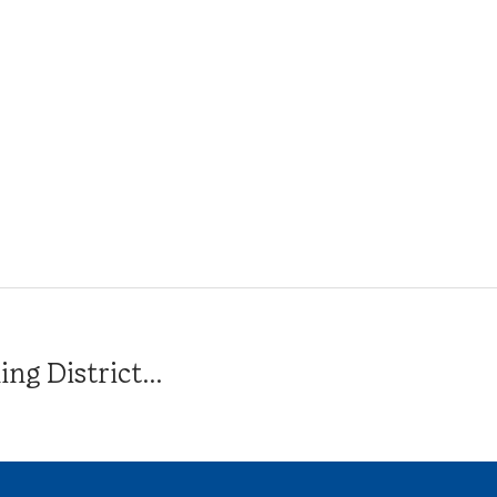
g District...