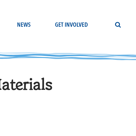
NEWS
GET INVOLVED
terials