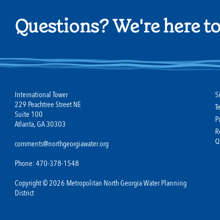
Questions? We're here to
International Tower
S
229 Peachtree Street NE
T
Suite 100
P
Atlanta, GA 30303
R
Q
comments@northgeorgiawater.org
Phone: 470-378-1548
Copyright © 2026 Metropolitan North Georgia Water Planning
District