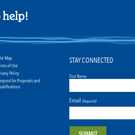
 help!
ite Map
STAY CONNECTED
erms of Use
rivacy Policy
First Name
equest for Proposals and
ualifications
Email
(Required)