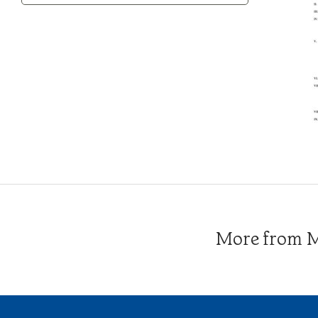
Category
More from Me