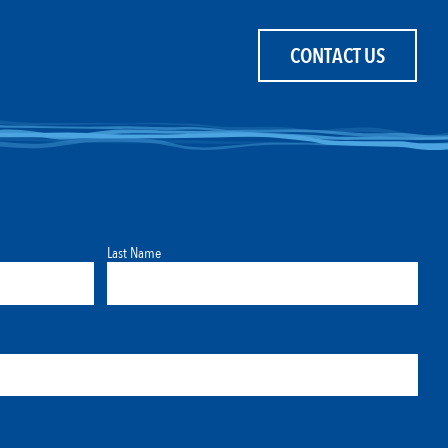
CONTACT US
Last Name