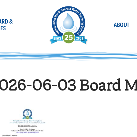
OARD &
ABOUT
ES
026-06-03 Board Ma