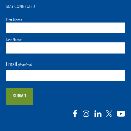
STAY CONNECTED
First Name
Last Name
Email
(Required)