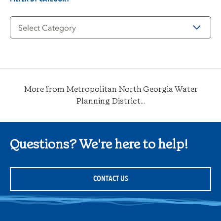
Filter
by
Category
More from Metropolitan North Georgia Water
Planning District...
Questions? We're here to help!
CONTACT US