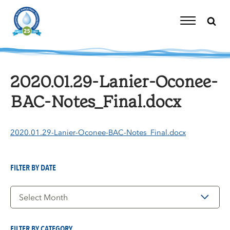
Skip
to
content
Toggle
Navigation
2020.01.29-Lanier-Oconee-
BAC-Notes_Final.docx
2020.01.29-Lanier-Oconee-BAC-Notes_Final.docx
FILTER BY DATE
Filter
by
Date
FILTER BY CATEGORY