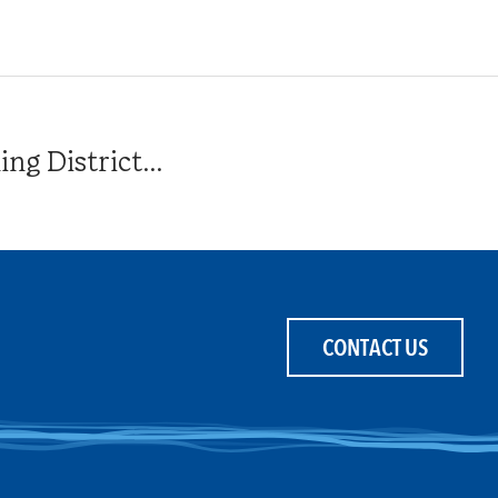
g District...
CONTACT US