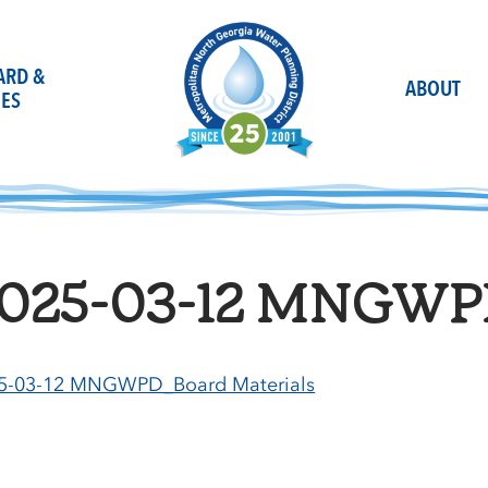
OARD &
ABOUT
ES
025-03-12 MNGWPD
5-03-12 MNGWPD_Board Materials