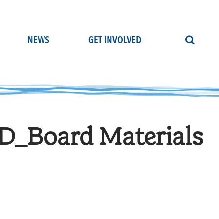
NEWS
GET INVOLVED
_Board Materials