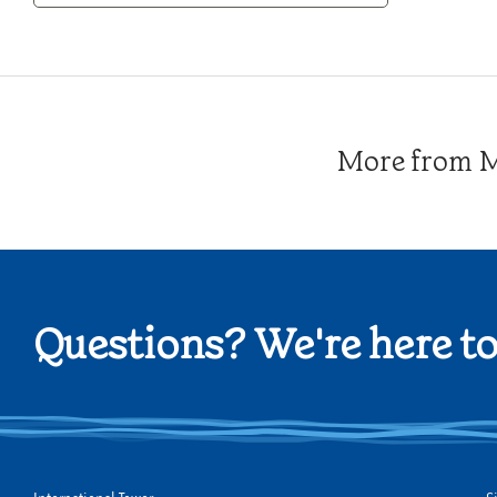
Category
More from Me
Questions? We're here to