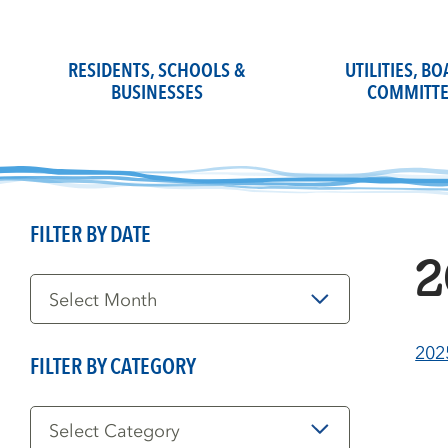
Skip
to
content
RESIDENTS, SCHOOLS &
UTILITIES, B
BUSINESSES
COMMITTE
FILTER BY DATE
2
Filter
by
Date
202
FILTER BY CATEGORY
Filter
by