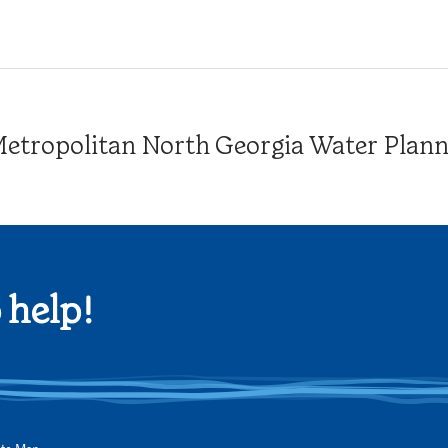
tropolitan North Georgia Water Plannin
 help!