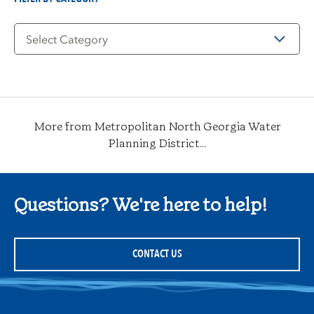
Filter
by
Category
More from Metropolitan North Georgia Water
Planning District...
Questions? We're here to help!
CONTACT US