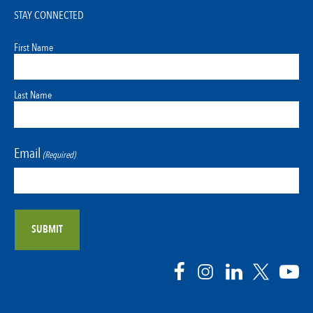
STAY CONNECTED
First Name
Last Name
Email
(Required)