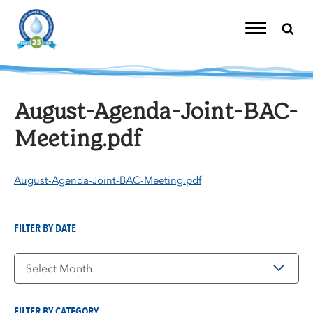
Skip
to
content
Toggle
Navigation
August-Agenda-Joint-BAC-
Meeting.pdf
August-Agenda-Joint-BAC-Meeting.pdf
FILTER BY DATE
Filter
by
Date
FILTER BY CATEGORY