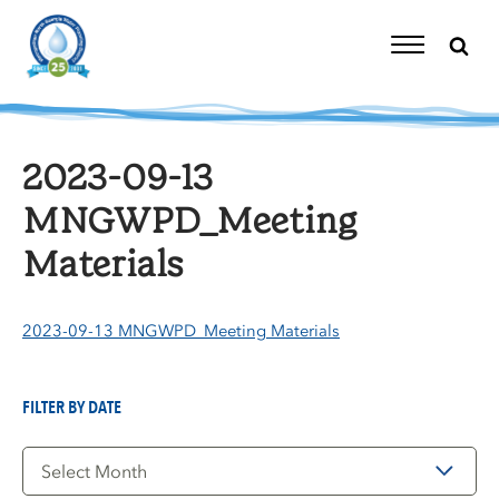
Skip
to
content
Toggle
Navigation
2023-09-13
MNGWPD_Meeting
Materials
2023-09-13 MNGWPD_Meeting Materials
FILTER BY DATE
Filter
by