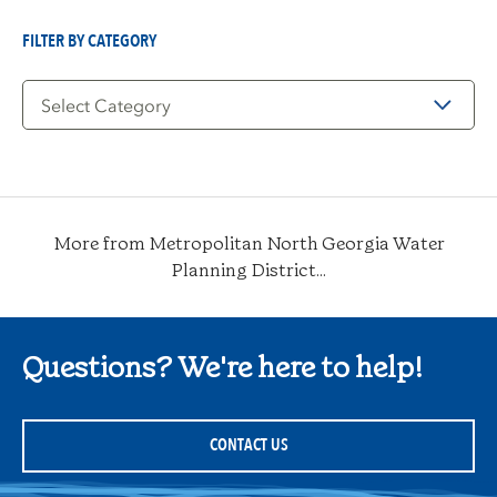
Date
FILTER BY CATEGORY
Filter
by
Category
More from Metropolitan North Georgia Water
Planning District...
Questions? We're here to help!
CONTACT US