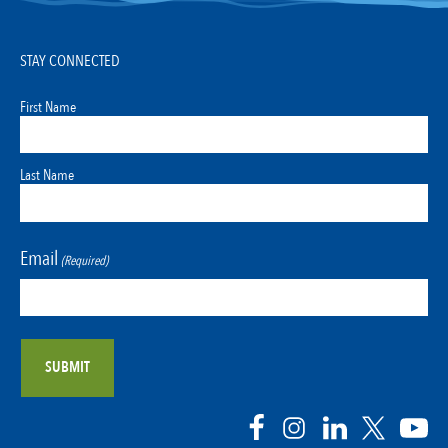
STAY CONNECTED
First Name
Last Name
Email
(Required)