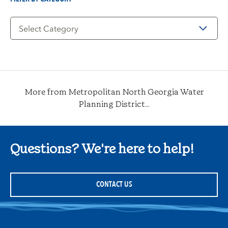
Filter
by
Category
More from Metropolitan North Georgia Water
Planning District...
Questions? We're here to help!
CONTACT US