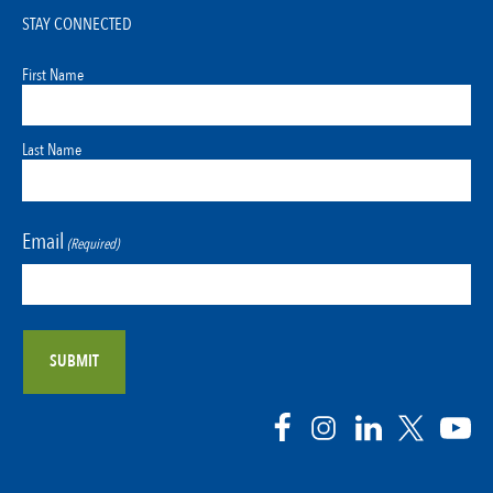
STAY CONNECTED
First Name
Last Name
Email
(Required)