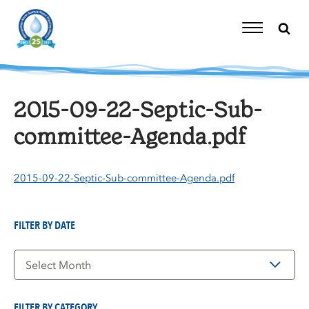
Skip
to
content
Toggle
Navigation
2015-09-22-Septic-Sub-
committee-Agenda.pdf
2015-09-22-Septic-Sub-committee-Agenda.pdf
FILTER BY DATE
Filter
by
Date
FILTER BY CATEGORY