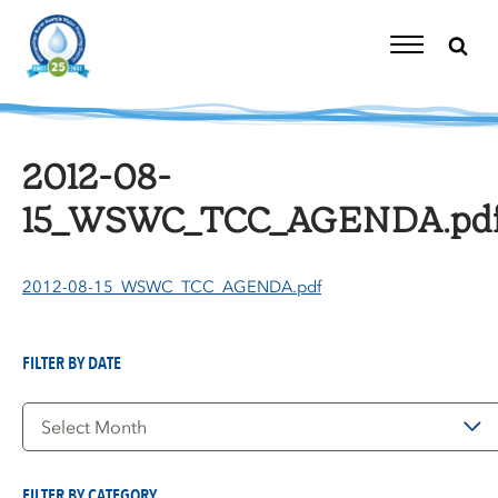
Skip
to
content
Toggle
Navigation
2012-08-
15_WSWC_TCC_AGENDA.pd
2012-08-15_WSWC_TCC_AGENDA.pdf
FILTER BY DATE
Filter
by
Date
FILTER BY CATEGORY