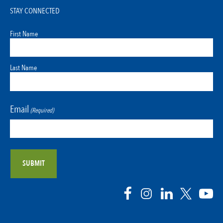
STAY CONNECTED
First Name
Last Name
Email
(Required)