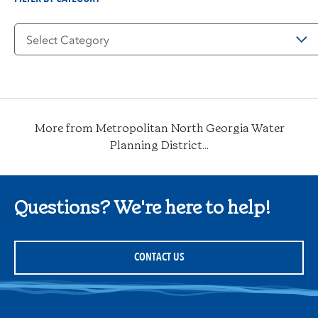
Filter
by
Category
More from Metropolitan North Georgia Water
Planning District...
Questions? We're here to help!
CONTACT US