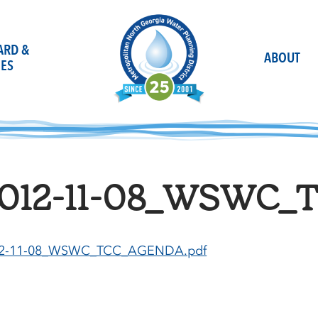
OARD &
ABOUT
ES
012-11-08_WSWC_
2-11-08_WSWC_TCC_AGENDA.pdf