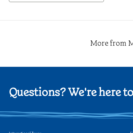
Category
More from Me
Questions? We're here to