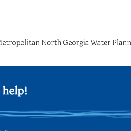
tropolitan North Georgia Water Plannin
 help!