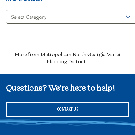
Filter
by
Category
More from Metropolitan North Georgia Water
Planning District...
Questions? We're here to help!
CONTACT US