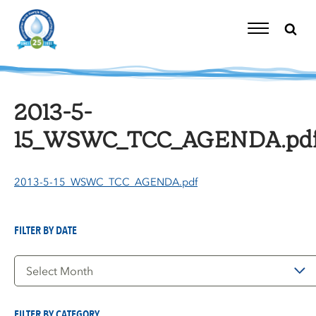
Skip
to
content
Toggle
Navigation
2013-5-
15_WSWC_TCC_AGENDA.pd
2013-5-15_WSWC_TCC_AGENDA.pdf
FILTER BY DATE
Filter
by
Date
FILTER BY CATEGORY