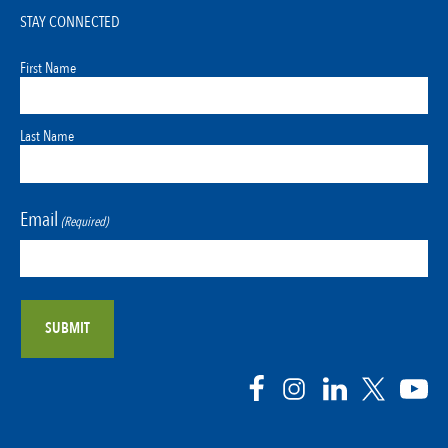
STAY CONNECTED
First Name
Last Name
Email
(Required)