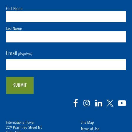
First Name
Last Name
Email
(Required)
International Tower
Site Map
229 Peachtree Street NE
Terms of Use