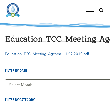
Skip
to
content
Toggle
Navigation
Education_TCC_Meeting_Agen
Education_TCC_Meeting_Agenda_11.09.2010.pdf
FILTER BY DATE
Filter
by
Date
FILTER BY CATEGORY