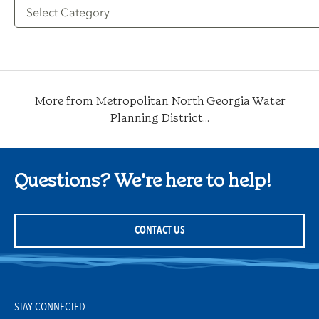
Filter
by
Category
More from Metropolitan North Georgia Water
Planning District...
Questions? We're here to help!
CONTACT US
STAY CONNECTED