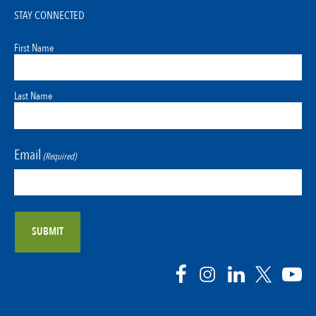
STAY CONNECTED
First Name
Last Name
Email
(Required)