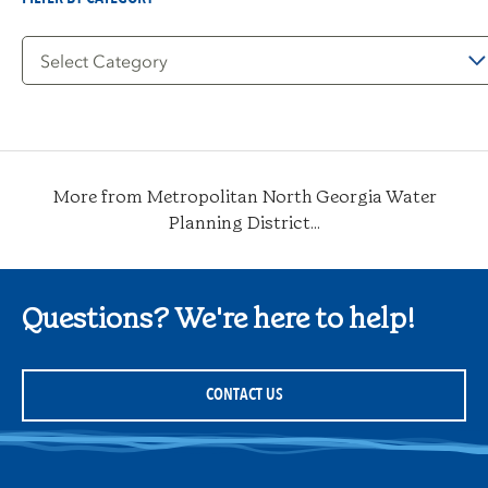
Filter
by
Category
More from Metropolitan North Georgia Water
Planning District...
Questions? We're here to help!
CONTACT US