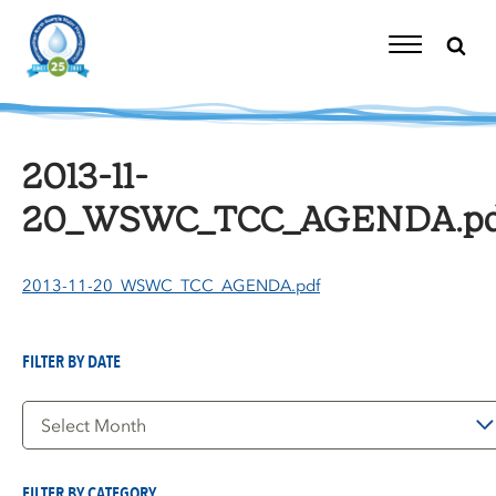
Skip
to
content
Toggle
Navigation
2013-11-
20_WSWC_TCC_AGENDA.pd
2013-11-20_WSWC_TCC_AGENDA.pdf
FILTER BY DATE
Filter
by
Date
FILTER BY CATEGORY