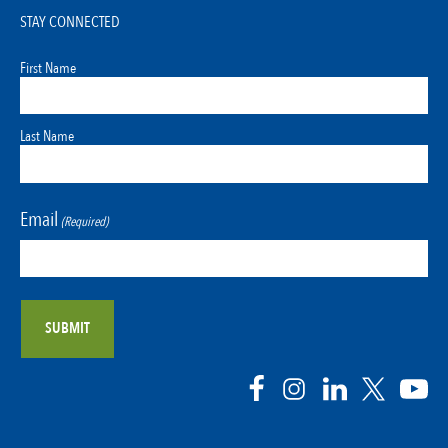
STAY CONNECTED
First Name
Last Name
Email
(Required)