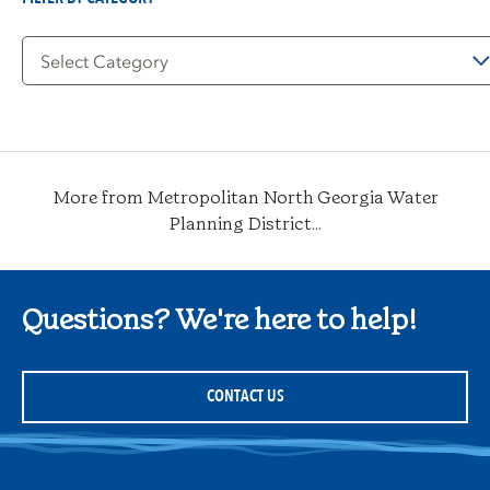
Filter
by
Category
More from Metropolitan North Georgia Water
Planning District...
Questions? We're here to help!
CONTACT US