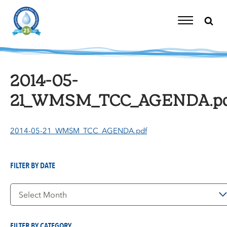
Skip
to
content
Toggle
Navigation
2014-05-
21_WMSM_TCC_AGENDA.p
2014-05-21_WMSM_TCC_AGENDA.pdf
FILTER BY DATE
Filter
by
Date
FILTER BY CATEGORY