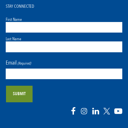
STAY CONNECTED
First Name
Last Name
Email
(Required)