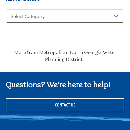
Filter
by
Category
More from Metropolitan North Georgia Water
Planning District...
Questions? We're here to help!
CONTACT US