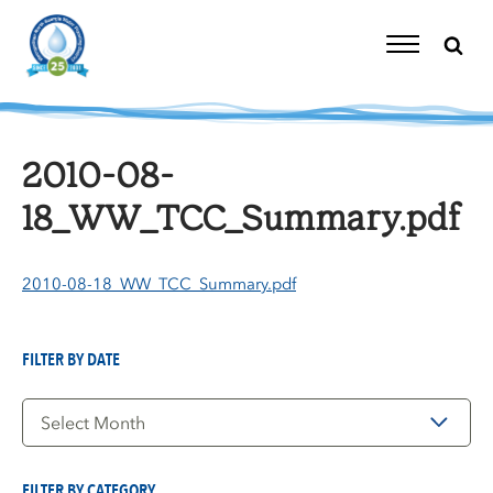
Skip
to
content
Toggle
Navigation
2010-08-
18_WW_TCC_Summary.pdf
2010-08-18_WW_TCC_Summary.pdf
FILTER BY DATE
Filter
by
Date
FILTER BY CATEGORY