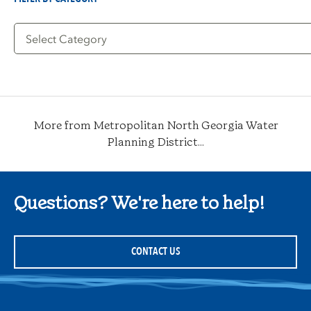
Filter
by
Category
More from Metropolitan North Georgia Water
Planning District...
Questions? We're here to help!
CONTACT US