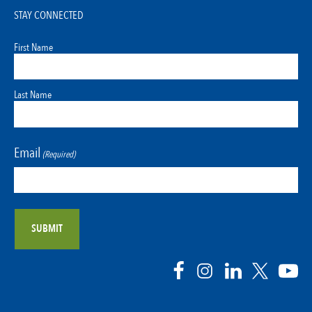
STAY CONNECTED
First Name
Last Name
Email
(Required)