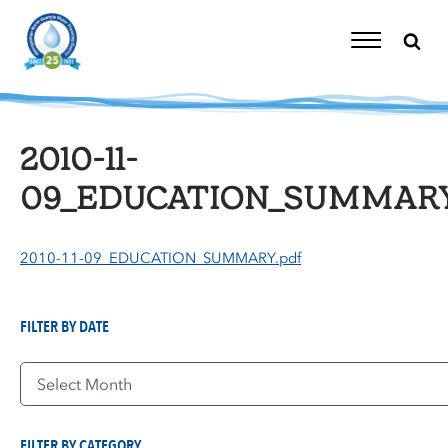
Skip
to
content
Toggle
Navigation
2010-11-
09_EDUCATION_SUMMARY
2010-11-09_EDUCATION_SUMMARY.pdf
FILTER BY DATE
Filter
by
Date
FILTER BY CATEGORY