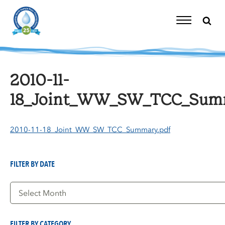
Skip
to
content
Toggle
Navigation
2010-11-
18_Joint_WW_SW_TCC_Summ
2010-11-18_Joint_WW_SW_TCC_Summary.pdf
FILTER BY DATE
Filter
by
Date
FILTER BY CATEGORY