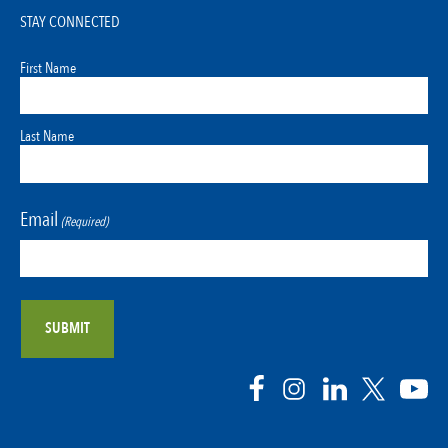
STAY CONNECTED
First Name
Last Name
Email
(Required)