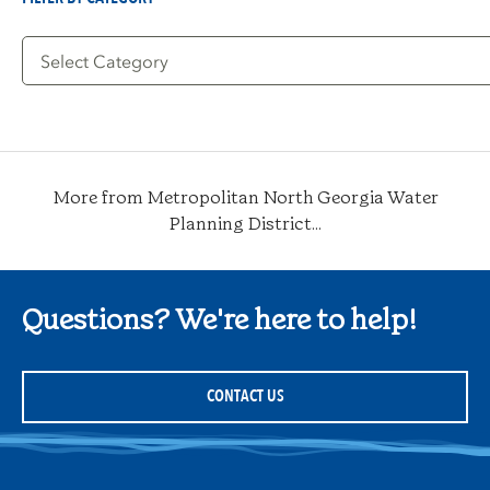
Filter
by
Category
More from Metropolitan North Georgia Water
Planning District...
Questions? We're here to help!
CONTACT US