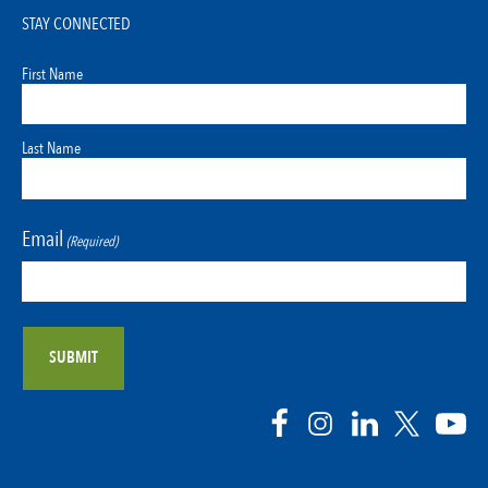
STAY CONNECTED
First Name
Last Name
Email
(Required)