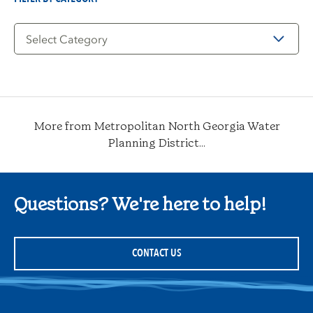
Filter
by
Category
More from Metropolitan North Georgia Water
Planning District...
Questions? We're here to help!
CONTACT US