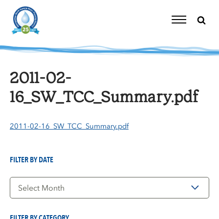
Skip
to
content
Toggle
Navigation
2011-02-
16_SW_TCC_Summary.pdf
2011-02-16_SW_TCC_Summary.pdf
FILTER BY DATE
Filter
by
Date
FILTER BY CATEGORY