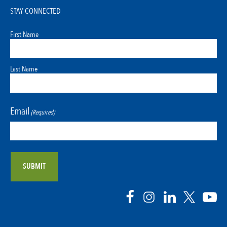
STAY CONNECTED
First Name
Last Name
Email
(Required)