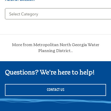
Filter
by
Category
More from Metropolitan North Georgia Water
Planning District...
Questions? We're here to help!
CONTACT US