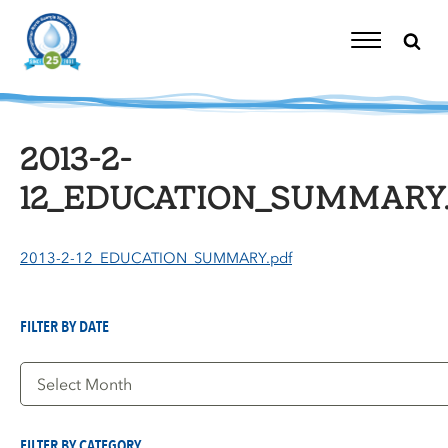
Skip
to
content
Toggle
Navigation
2013-2-
12_EDUCATION_SUMMARY.
2013-2-12_EDUCATION_SUMMARY.pdf
FILTER BY DATE
Filter
by
Date
FILTER BY CATEGORY