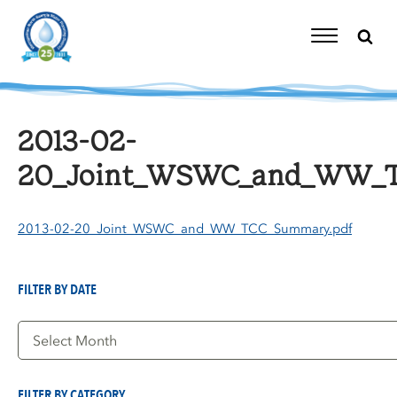
Skip
to
content
Toggle
Navigation
2013-02-
20_Joint_WSWC_and_WW_T
2013-02-20_Joint_WSWC_and_WW_TCC_Summary.pdf
FILTER BY DATE
Filter
by
Date
FILTER BY CATEGORY