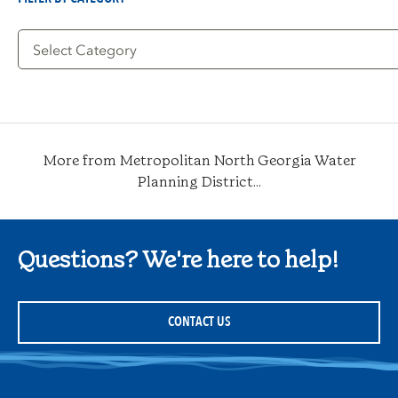
Filter
by
Category
More from Metropolitan North Georgia Water
Planning District...
Questions? We're here to help!
CONTACT US