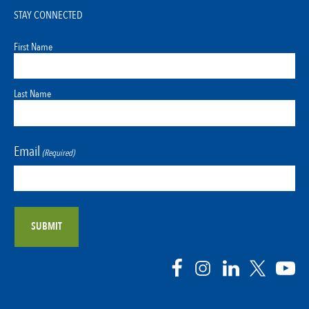
STAY CONNECTED
First Name
Last Name
Email
(Required)