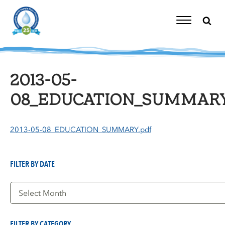
Skip
to
content
Toggle
Navigation
2013-05-
08_EDUCATION_SUMMARY
2013-05-08_EDUCATION_SUMMARY.pdf
FILTER BY DATE
Filter
by
Date
FILTER BY CATEGORY