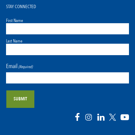
STAY CONNECTED
First Name
Last Name
Email
(Required)