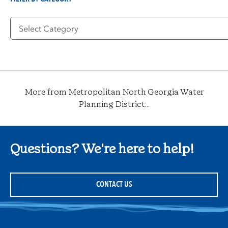
Filter
by
Category
More from Metropolitan North Georgia Water
Planning District...
Questions? We're here to help!
CONTACT US