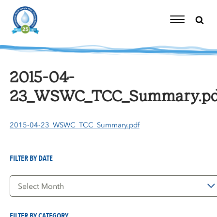
Skip
to
content
Toggle
Navigation
2015-04-
23_WSWC_TCC_Summary.pd
2015-04-23_WSWC_TCC_Summary.pdf
FILTER BY DATE
Filter
by
Date
FILTER BY CATEGORY