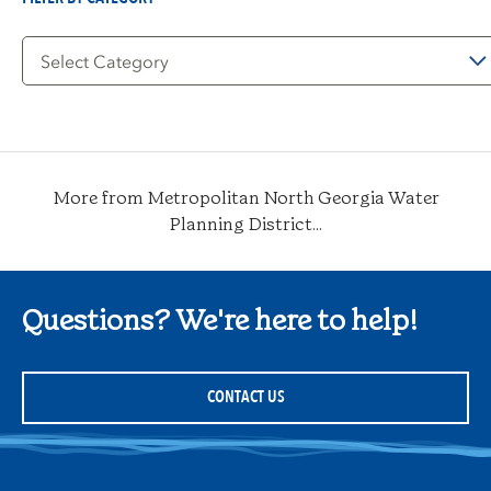
Filter
by
Category
More from Metropolitan North Georgia Water
Planning District...
Questions? We're here to help!
CONTACT US