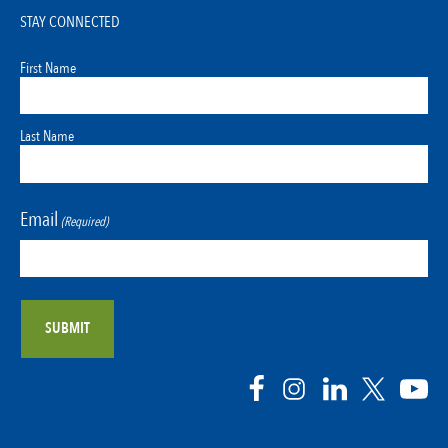
STAY CONNECTED
First Name
Last Name
Email
(Required)