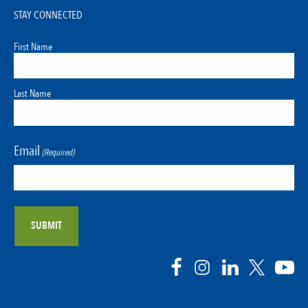
STAY CONNECTED
First Name
Last Name
Email
(Required)