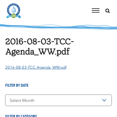
Skip
to
content
Toggle
Navigation
2016-08-03-TCC-
Agenda_WW.pdf
2016-08-03-TCC-Agenda_WW.pdf
FILTER BY DATE
Filter
by
Date
FILTER BY CATEGORY