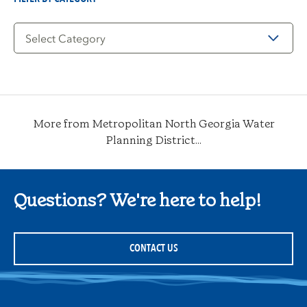
Filter
by
Category
More from Metropolitan North Georgia Water
Planning District...
Questions? We're here to help!
CONTACT US