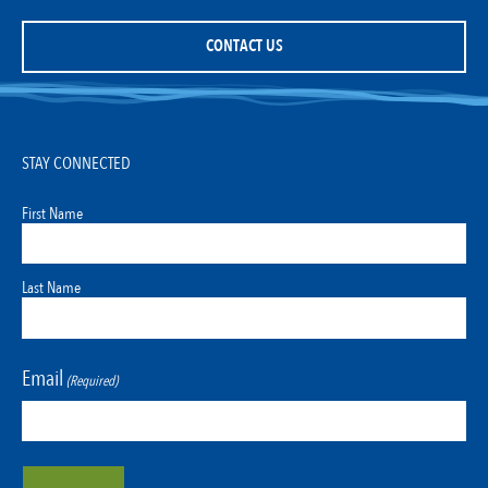
CONTACT US
STAY CONNECTED
First Name
Last Name
Email
(Required)