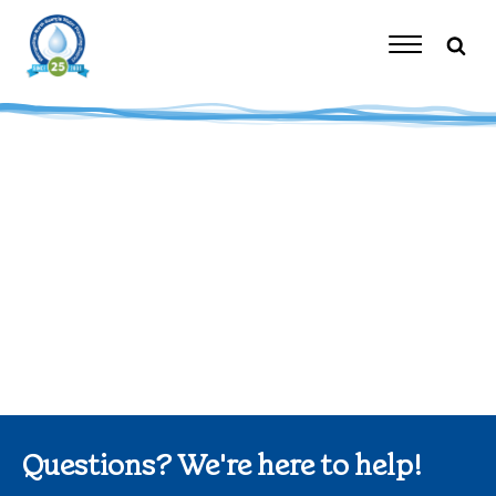
Skip
to
content
Toggle
Navigation
Questions? We're here to help!