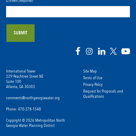
(Required)
International Tower
Site Map
229 Peachtree Street NE
Terms of Use
Suite 100
Privacy Policy
Atlanta, GA 30303
Request for Proposals and
Qualifications
comments@northgeorgiawater.org
Phone: 470-378-1548
Copyright © 2026 Metropolitan North
Georgia Water Planning District