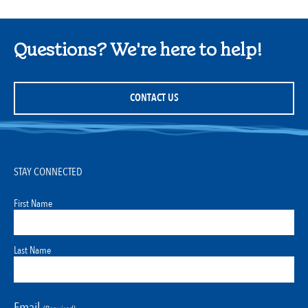
Questions? We're here to help!
CONTACT US
STAY CONNECTED
First Name
Last Name
Email