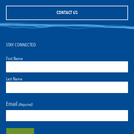
CONTACT US
STAY CONNECTED
First Name
Last Name
Email
(Required)