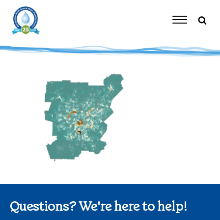
Skip
to
content
Toggle
Navigation
Questions? We're here to help!