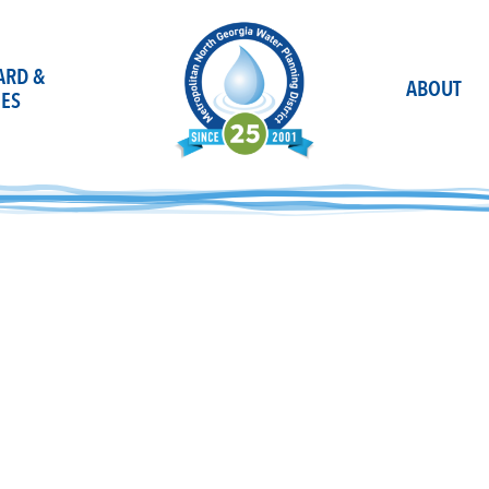
OARD &
ABOUT
ES