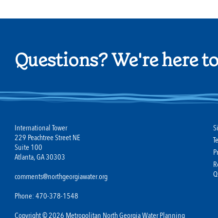
Questions? We're here to
International Tower
S
229 Peachtree Street NE
T
Suite 100
P
Atlanta, GA 30303
R
Q
comments@northgeorgiawater.org
Phone: 470-378-1548
Copyright © 2026 Metropolitan North Georgia Water Planning