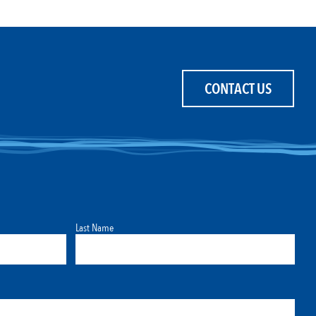
CONTACT US
Last Name