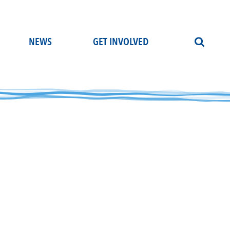
NEWS
GET INVOLVED