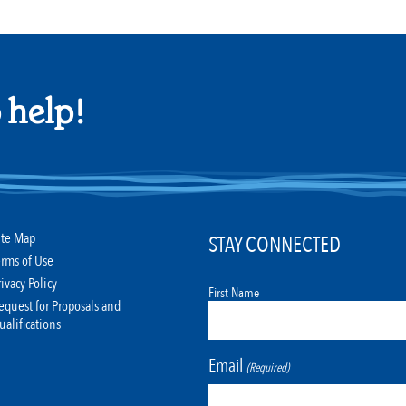
 help!
ite Map
STAY CONNECTED
erms of Use
rivacy Policy
First Name
equest for Proposals and
ualifications
Email
(Required)