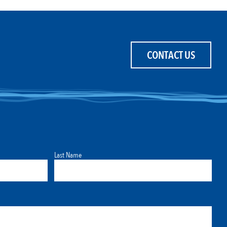
CONTACT US
Last Name