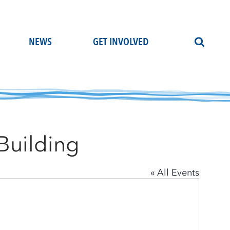
NEWS
GET INVOLVED
Building
« All Events