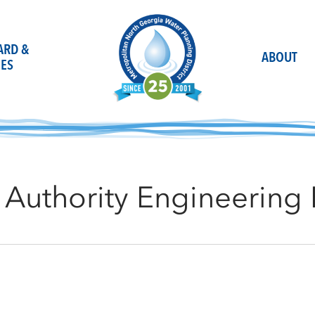
OARD &
ABOUT
ES
Authority Engineering 