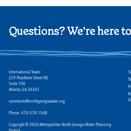
Questions? We're here to
International Tower
S
229 Peachtree Street NE
T
Suite 100
P
Atlanta, GA 30303
R
Q
comments@northgeorgiawater.org
Phone: 470-378-1548
Copyright © 2026 Metropolitan North Georgia Water Planning
District