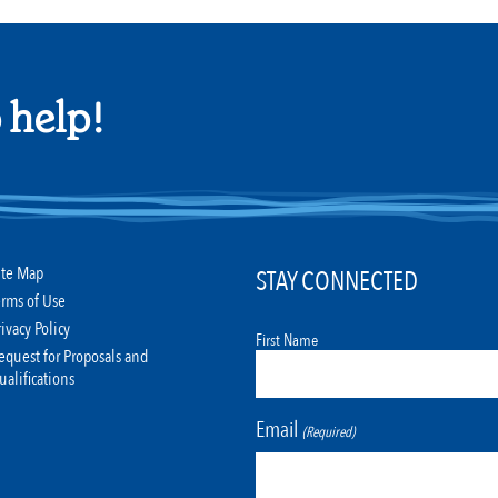
 help!
ite Map
STAY CONNECTED
erms of Use
rivacy Policy
First Name
equest for Proposals and
ualifications
Email
(Required)