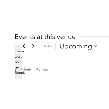
Events at this venue
Upcoming
Today
There
Select
were
date.
no
Notice
results
Previous
Events
found.