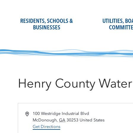
Skip
to
content
RESIDENTS, SCHOOLS &
UTILITIES, B
BUSINESSES
COMMITTE
Henry County Water 
Address
100 Westridge Industrial Blvd
McDonough
,
GA
30253
United States
Get Directions