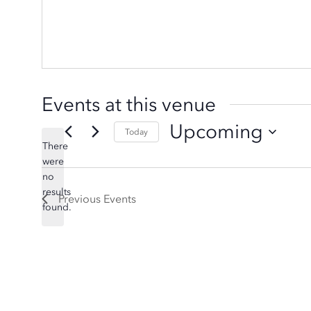
Events at this venue
Upcoming
Today
There
Select
were
date.
no
Notice
results
Previous
Events
found.