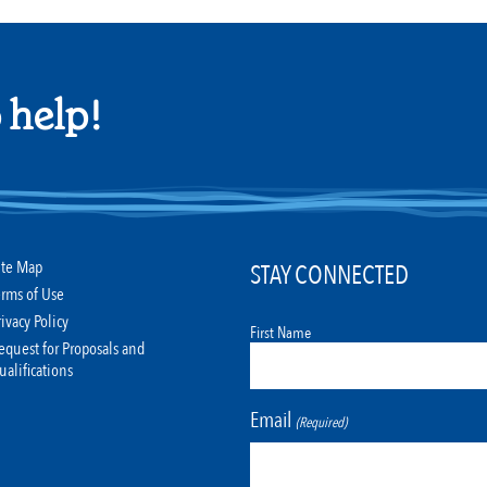
 help!
ite Map
STAY CONNECTED
erms of Use
rivacy Policy
First Name
equest for Proposals and
ualifications
Email
(Required)