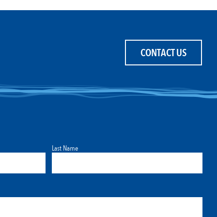
CONTACT US
Last Name