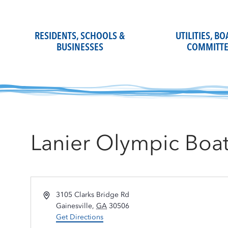
Skip
to
content
RESIDENTS, SCHOOLS &
UTILITIES, B
BUSINESSES
COMMITTE
Lanier Olympic Boa
Address
3105 Clarks Bridge Rd
Gainesville
,
GA
30506
Get Directions