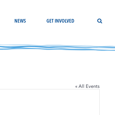
NEWS
GET INVOLVED
« All Events