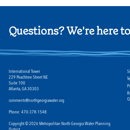
Questions? We're here to
International Tower
S
229 Peachtree Street NE
T
Suite 100
P
Atlanta, GA 30303
R
Q
comments@northgeorgiawater.org
Phone: 470-378-1548
Copyright © 2026 Metropolitan North Georgia Water Planning
District