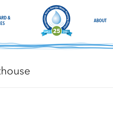
OARD &
ABOUT
ES
thouse