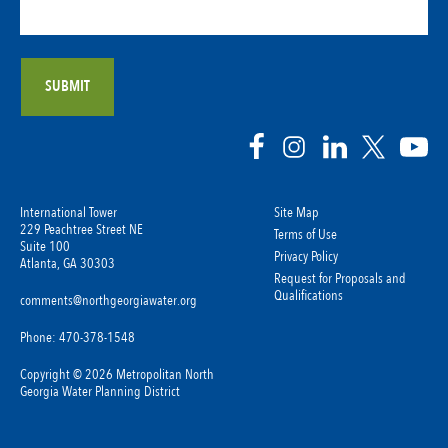
International Tower
Site Map
229 Peachtree Street NE
Terms of Use
Suite 100
Privacy Policy
Atlanta, GA 30303
Request for Proposals and
Qualifications
comments@northgeorgiawater.org
Phone: 470-378-1548
Copyright © 2026 Metropolitan North
Georgia Water Planning District