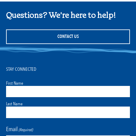
Questions? We're here to help!
CONTACT US
STAY CONNECTED
First Name
Last Name
Email
(Required)