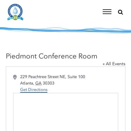
Skip
to
content
Toggle
Navigation
Piedmont Conference Room
« All Events
Address
229 Peachtree Street NE, Suite 100
Atlanta
,
GA
30303
Get Directions