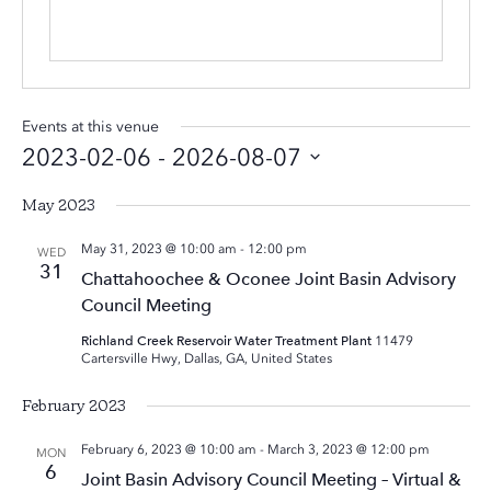
Events at this venue
2023-02-06
 - 
2026-08-07
Select
May 2023
date.
May 31, 2023 @ 10:00 am
-
12:00 pm
WED
31
Chattahoochee & Oconee Joint Basin Advisory
Council Meeting
Richland Creek Reservoir Water Treatment Plant
11479
Cartersville Hwy, Dallas, GA, United States
February 2023
February 6, 2023 @ 10:00 am
-
March 3, 2023 @ 12:00 pm
MON
6
Joint Basin Advisory Council Meeting – Virtual &