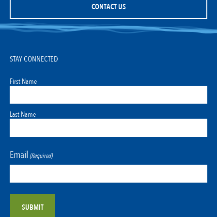
CONTACT US
STAY CONNECTED
First Name
Last Name
Email
(Required)