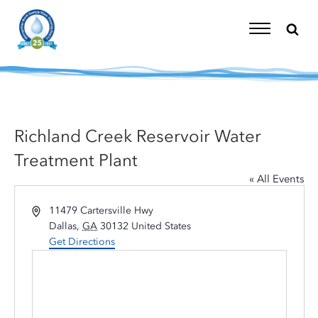
Skip
to
content
Toggle
Navigation
Richland Creek Reservoir Water
Treatment Plant
« All Events
Address
11479 Cartersville Hwy
Dallas
,
GA
30132
United States
Get Directions