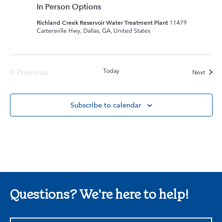
In Person Options
Richland Creek Reservoir Water Treatment Plant
11479
Cartersville Hwy, Dallas, GA, United States
Previous
Today
Event
Next
Events
Subscribe to calendar
Questions? We're here to help!