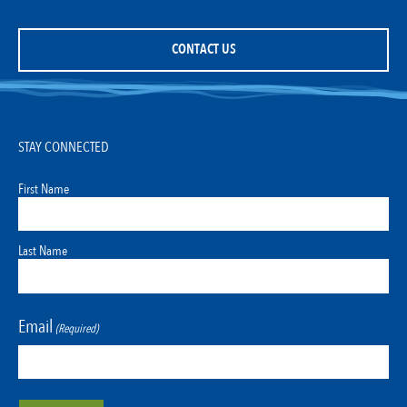
CONTACT US
STAY CONNECTED
First Name
Last Name
Email
(Required)