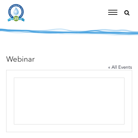
Skip
to
content
Toggle
Navigation
Webinar
« All Events