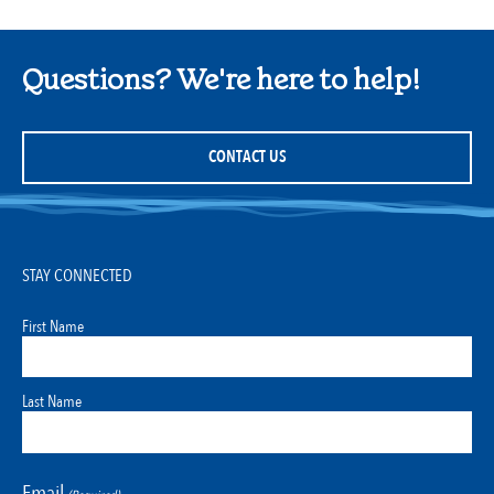
Questions? We're here to help!
CONTACT US
STAY CONNECTED
First Name
Last Name
Email