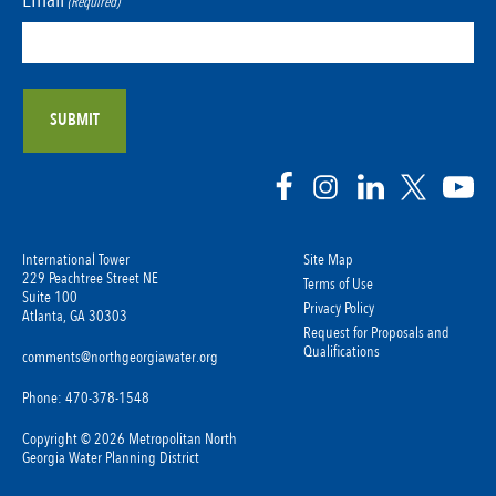
(Required)
International Tower
Site Map
229 Peachtree Street NE
Terms of Use
Suite 100
Privacy Policy
Atlanta, GA 30303
Request for Proposals and
Qualifications
comments@northgeorgiawater.org
Phone: 470-378-1548
Copyright © 2026 Metropolitan North
Georgia Water Planning District