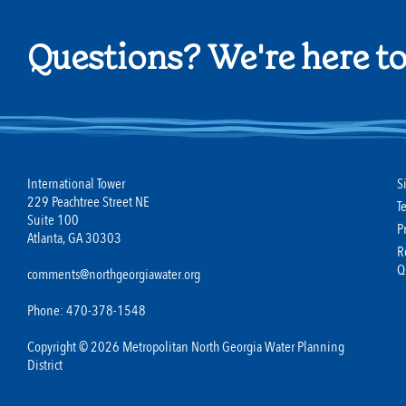
Questions? We're here to
International Tower
S
229 Peachtree Street NE
T
Suite 100
P
Atlanta, GA 30303
R
Q
comments@northgeorgiawater.org
Phone: 470-378-1548
Copyright © 2026 Metropolitan North Georgia Water Planning
District