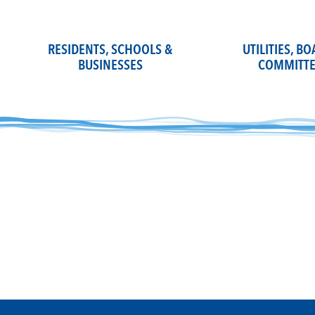
Skip
to
content
RESIDENTS, SCHOOLS &
UTILITIES, B
BUSINESSES
COMMITTE