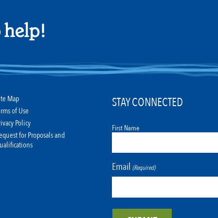
 help!
ite Map
STAY CONNECTED
erms of Use
rivacy Policy
First Name
equest for Proposals and
ualifications
Email
(Required)