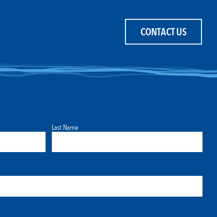
CONTACT US
Last Name