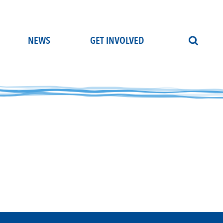
NEWS
GET INVOLVED