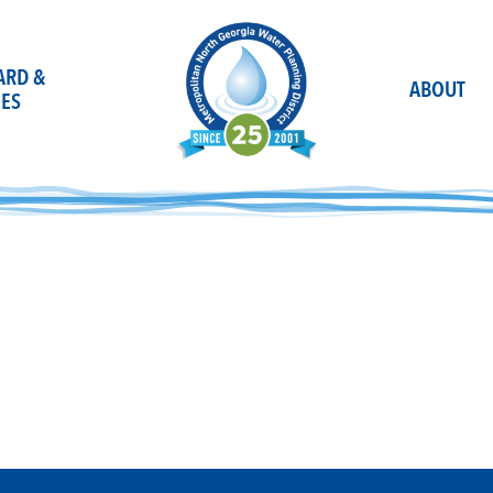
OARD &
ABOUT
ES