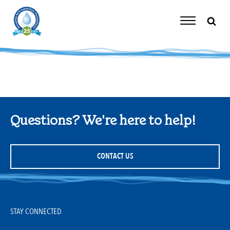
Skip
to
content
Toggle
Navigation
Questions? We're here to help!
CONTACT US
STAY CONNECTED