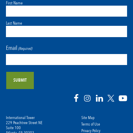
First Name
Last Name
Email
(Required)
International Tower
Site Map
229 Peachtree Street NE
Terms of Use
Suite 100
Privacy Policy
Atlanta, GA 30303