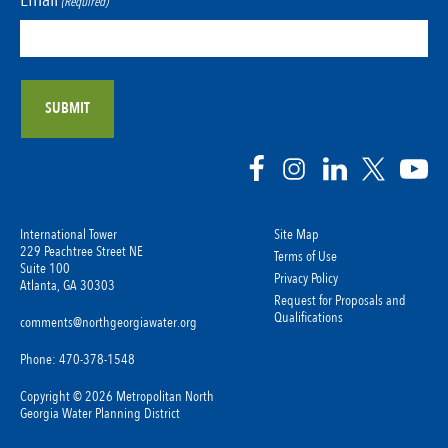
(Required)
International Tower
Site Map
229 Peachtree Street NE
Terms of Use
Suite 100
Privacy Policy
Atlanta, GA 30303
Request for Proposals and
Qualifications
comments@northgeorgiawater.org
Phone: 470-378-1548
Copyright © 2026 Metropolitan North
Georgia Water Planning District