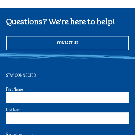
Questions? We're here to help!
CONTACT US
STAY CONNECTED
First Name
Last Name
Email