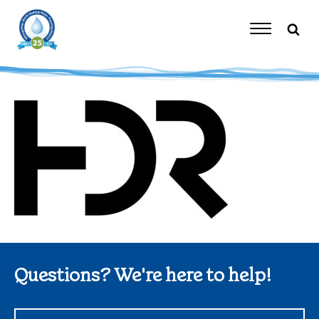
Skip
to
content
Toggle
Navigation
Questions? We're here to help!