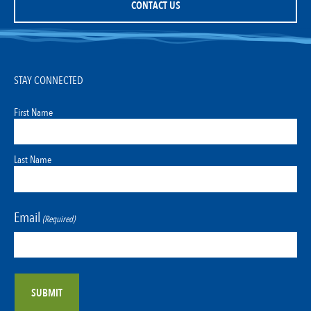
CONTACT US
STAY CONNECTED
First Name
Last Name
Email
(Required)