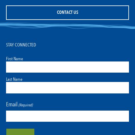
CONTACT US
STAY CONNECTED
First Name
Last Name
Email
(Required)