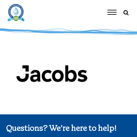
Skip
to
content
Toggle
Navigation
Questions? We're here to help!