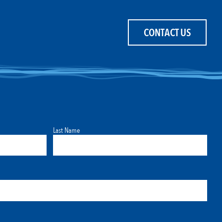
CONTACT US
Last Name