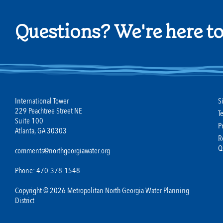
Questions? We're here to
International Tower
S
229 Peachtree Street NE
T
Suite 100
P
Atlanta, GA 30303
R
Q
comments@northgeorgiawater.org
Phone: 470-378-1548
Copyright © 2026 Metropolitan North Georgia Water Planning
District