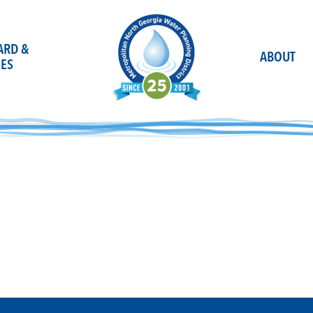
OARD &
ABOUT
ES