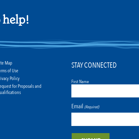
 help!
ite Map
STAY CONNECTED
erms of Use
rivacy Policy
First Name
equest for Proposals and
ualifications
Email
(Required)