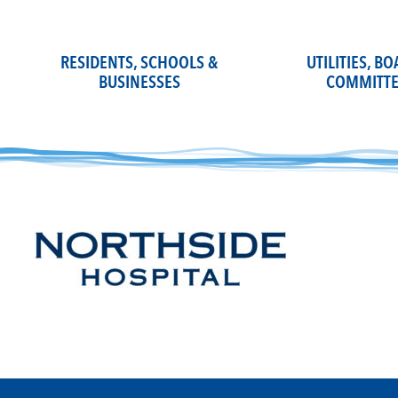
Skip
to
content
RESIDENTS, SCHOOLS &
UTILITIES, B
BUSINESSES
COMMITTE