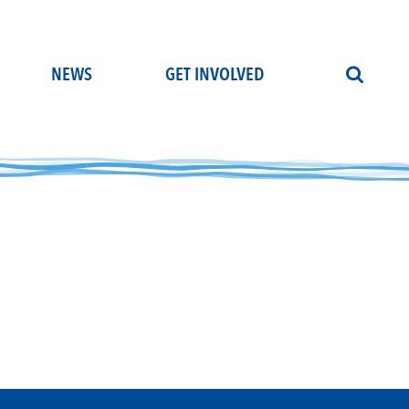
NEWS
GET INVOLVED