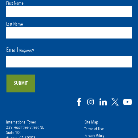
First Name
Last Name
Email
(Required)
International Tower
Site Map
229 Peachtree Street NE
Terms of Use
Suite 100
Privacy Policy
Atlanta, GA 30303