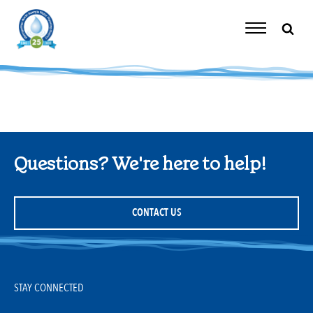
Skip
to
content
Toggle
Navigation
Questions? We're here to help!
CONTACT US
STAY CONNECTED