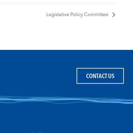
Legislative Policy Committee
CONTACT US