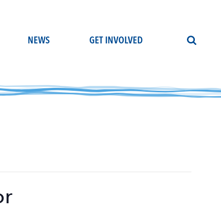
NEWS
GET INVOLVED
or