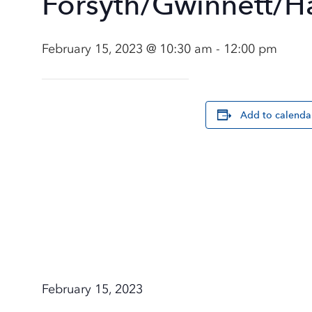
Forsyth/Gwinnett/H
February 15, 2023 @ 10:30 am
-
12:00 pm
Add to calenda
February 15, 2023