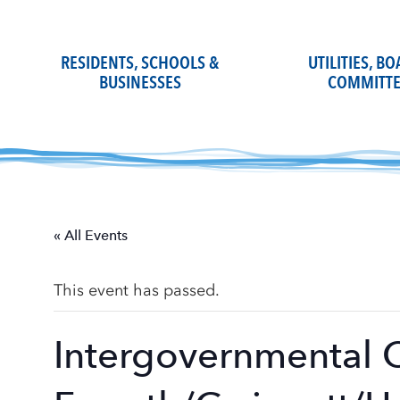
Skip
to
content
RESIDENTS, SCHOOLS &
UTILITIES, B
BUSINESSES
COMMITTE
« All Events
This event has passed.
Intergovernmental 