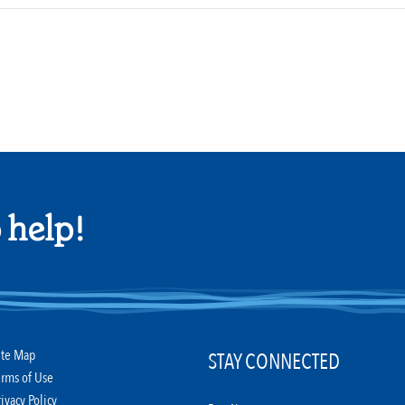
 help!
ite Map
STAY CONNECTED
erms of Use
rivacy Policy