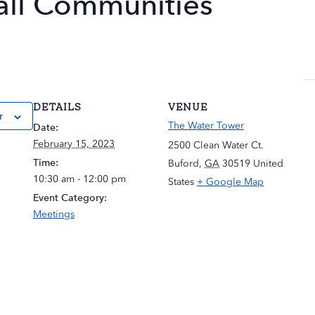
all Communities
DETAILS
VENUE
r
The Water Tower
Date:
February 15, 2023
2500 Clean Water Ct.
Time:
Buford
,
GA
30519
United
10:30 am - 12:00 pm
States
+ Google Map
Event Category:
Meetings