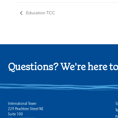
Education TCC
Questions? We're here to
International Tower
S
229 Peachtree Street NE
T
Suite 100
P