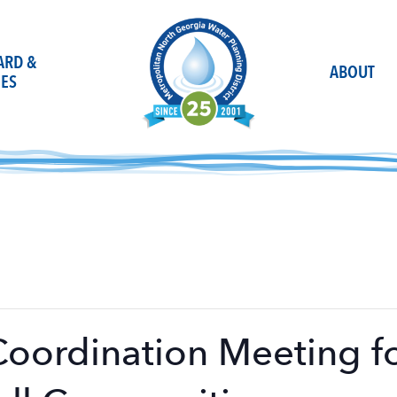
OARD &
ABOUT
ES
Coordination Meeting f