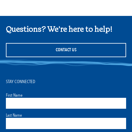
Questions? We're here to help!
CONTACT US
STAY CONNECTED
First Name
Last Name