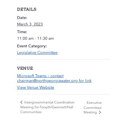
DETAILS
Date:
March 3, 2023
Time:
11:00 am - 11:30 am
Event Category:
Legislative Committee
VENUE
Microsoft Teams – contact
chairman@northgeorgiawater.org
for link
View Venue Website
Intergovernmental Coordination
Executive
Meeting for Forsyth/Gwinnett/Hall
Committee
Communities
Meeting