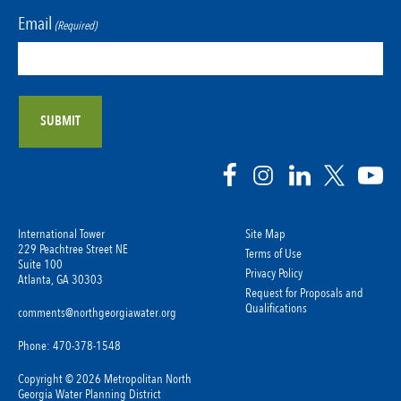
Email
(Required)
International Tower
Site Map
229 Peachtree Street NE
Terms of Use
Suite 100
Privacy Policy
Atlanta, GA 30303
Request for Proposals and
Qualifications
comments@northgeorgiawater.org
Phone: 470-378-1548
Copyright © 2026 Metropolitan North
Georgia Water Planning District