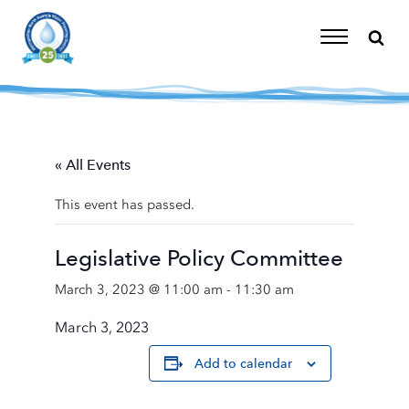
Skip
to
content
Toggle
Navigation
« All Events
This event has passed.
Legislative Policy Committee
March 3, 2023 @ 11:00 am
-
11:30 am
March 3, 2023
Add to calendar