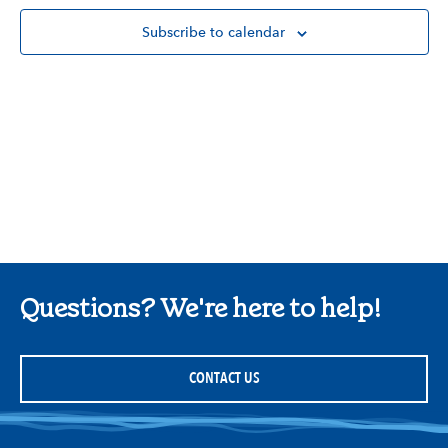
Subscribe to calendar
Questions? We're here to help!
CONTACT US