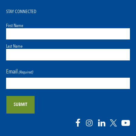
STAY CONNECTED
First Name
Last Name
Email
(Required)