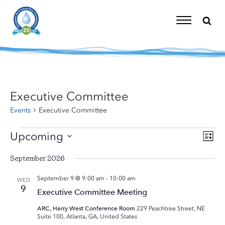
Skip
to
content
Toggle
Navigation
Executive Committee
Events
Executive Committee
Events
Upcoming
Eve
Vi
List
Vie
Select
Nav
Nav
September 2026
date.
September 9 @ 9:00 am
-
10:00 am
WED
9
Executive Committee Meeting
ARC, Harry West Conference Room
229 Peachtree Street, NE
Suite 100, Atlanta, GA, United States