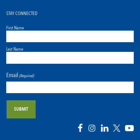
STAY CONNECTED
First Name
Last Name
Email
(Required)