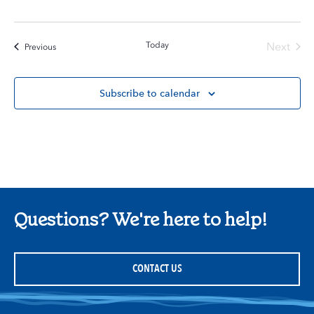
Today
Next
Events
Previous
Events
Subscribe to calendar
Questions? We're here to help!
CONTACT US