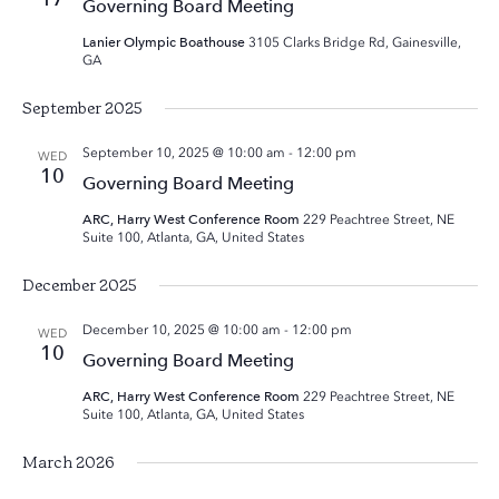
Governing Board Meeting
Lanier Olympic Boathouse
3105 Clarks Bridge Rd, Gainesville,
GA
September 2025
September 10, 2025 @ 10:00 am
-
12:00 pm
WED
10
Governing Board Meeting
ARC, Harry West Conference Room
229 Peachtree Street, NE
Suite 100, Atlanta, GA, United States
December 2025
December 10, 2025 @ 10:00 am
-
12:00 pm
WED
10
Governing Board Meeting
ARC, Harry West Conference Room
229 Peachtree Street, NE
Suite 100, Atlanta, GA, United States
March 2026