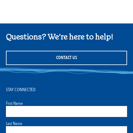
Questions? We're here to help!
CONTACT US
STAY CONNECTED
First Name
Last Name