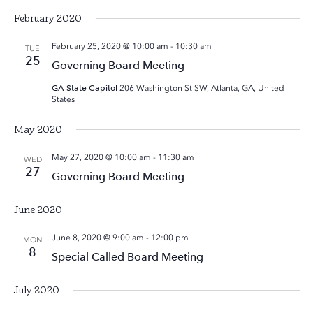
February 2020
February 25, 2020 @ 10:00 am
-
10:30 am
TUE
25
Governing Board Meeting
GA State Capitol
206 Washington St SW, Atlanta, GA, United
States
May 2020
May 27, 2020 @ 10:00 am
-
11:30 am
WED
27
Governing Board Meeting
June 2020
June 8, 2020 @ 9:00 am
-
12:00 pm
MON
8
Special Called Board Meeting
July 2020