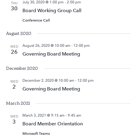
July 30, 2020 @ 1:00 pm
-
2:00 pm
THU
30
Board Working Group Call
Conference Call
August 2020
August 26, 2020 @ 10:00 am
-
12:00 pm
WED
26
Governing Board Meeting
December 2020
December 2, 2020 @ 10:00 am
-
12:00 pm
WED
2
Governing Board Meeting
March 2021
March 3, 2021 @ 9:15 am
-
9:45 am
WED
3
Board Member Orientation
Microsoft Teams