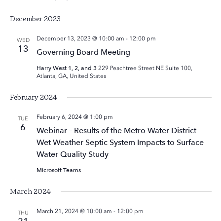
December 2023
December 13, 2023 @ 10:00 am
-
12:00 pm
WED
13
Governing Board Meeting
Harry West 1, 2, and 3
229 Peachtree Street NE Suite 100,
Atlanta, GA, United States
February 2024
February 6, 2024 @ 1:00 pm
TUE
6
Webinar – Results of the Metro Water District
Wet Weather Septic System Impacts to Surface
Water Quality Study
Microsoft Teams
March 2024
March 21, 2024 @ 10:00 am
-
12:00 pm
THU