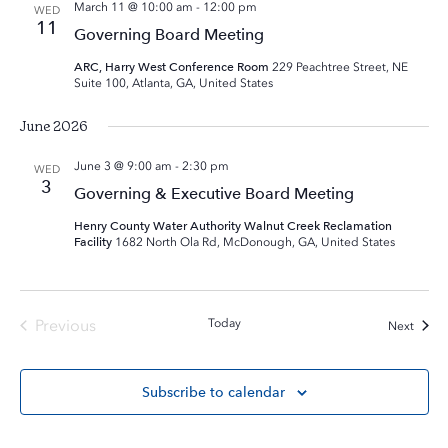
March 11 @ 10:00 am
-
12:00 pm
WED
11
Governing Board Meeting
ARC, Harry West Conference Room
229 Peachtree Street, NE
Suite 100, Atlanta, GA, United States
June 2026
June 3 @ 9:00 am
-
2:30 pm
WED
3
Governing & Executive Board Meeting
Henry County Water Authority Walnut Creek Reclamation
Facility
1682 North Ola Rd, McDonough, GA, United States
Previous
Today
Event
Next
Events
Subscribe to calendar