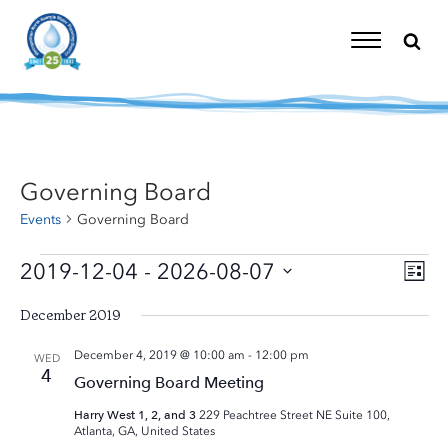
Skip
to
content
Toggle
Navigation
Governing Board
Events
Governing Board
Events
2019-12-04
 - 
2026-08-07
Eve
Vi
List
Vie
Select
Nav
Nav
December 2019
date.
December 4, 2019 @ 10:00 am
-
12:00 pm
WED
4
Governing Board Meeting
Harry West 1, 2, and 3
229 Peachtree Street NE Suite 100,
Atlanta, GA, United States