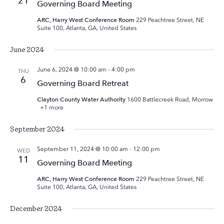
21
Governing Board Meeting
ARC, Harry West Conference Room
229 Peachtree Street, NE
Suite 100, Atlanta, GA, United States
June 2024
June 6, 2024 @ 10:00 am
-
4:00 pm
THU
6
Governing Board Retreat
Clayton County Water Authority
1600 Battlecreek Road, Morrow
+1 more
September 2024
September 11, 2024 @ 10:00 am
-
12:00 pm
WED
11
Governing Board Meeting
ARC, Harry West Conference Room
229 Peachtree Street, NE
Suite 100, Atlanta, GA, United States
December 2024