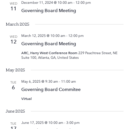
December 11, 2024 @ 10:00 am
-
12:00 pm
WED
11
Governing Board Meeting
March 2025
March 12, 2025 @ 10:00 am
-
12:00 pm
WED
12
Governing Board Meeting
ARC, Harry West Conference Room
229 Peachtree Street, NE
Suite 100, Atlanta, GA, United States
May 2025
May 6, 2025 @ 9:30 am
-
11:00 am
TUE
6
Governing Board Commitee
Virtual
June 2025
June 17, 2025 @ 10:00 am
-
3:00 pm
TUE
17