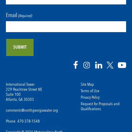
Email
(Required)
International Tower
Site Map
229 Peachtree Street NE
Terms of Use
Suite 100
Privacy Policy
Atlanta, GA 30303
Request for Proposals and
Qualifications
comments@northgeorgiawater.org
Phone: 470-378-1548