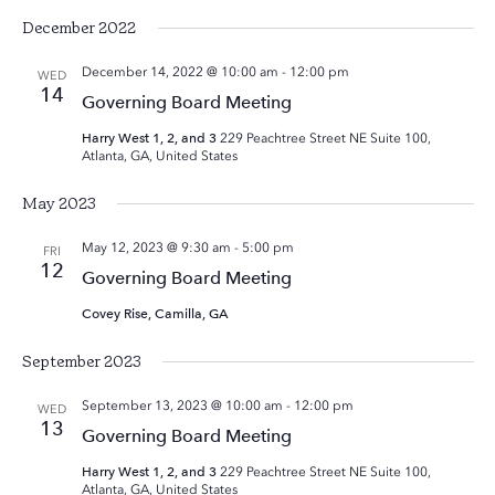
December 2022
December 14, 2022 @ 10:00 am
-
12:00 pm
WED
14
Governing Board Meeting
Harry West 1, 2, and 3
229 Peachtree Street NE Suite 100,
Atlanta, GA, United States
May 2023
May 12, 2023 @ 9:30 am
-
5:00 pm
FRI
12
Governing Board Meeting
Covey Rise, Camilla, GA
September 2023
September 13, 2023 @ 10:00 am
-
12:00 pm
WED
13
Governing Board Meeting
Harry West 1, 2, and 3
229 Peachtree Street NE Suite 100,
Atlanta, GA, United States