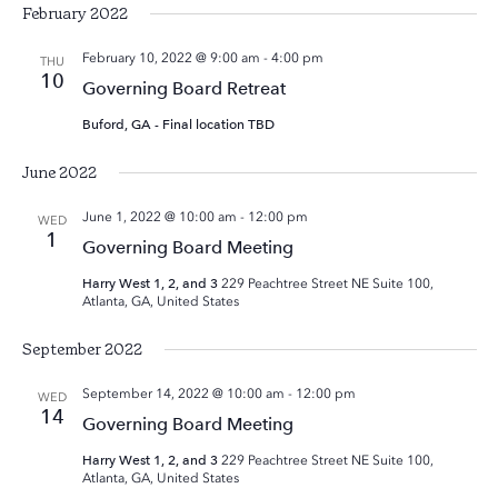
February 2022
February 10, 2022 @ 9:00 am
-
4:00 pm
THU
10
Governing Board Retreat
Buford, GA - Final location TBD
June 2022
June 1, 2022 @ 10:00 am
-
12:00 pm
WED
1
Governing Board Meeting
Harry West 1, 2, and 3
229 Peachtree Street NE Suite 100,
Atlanta, GA, United States
September 2022
September 14, 2022 @ 10:00 am
-
12:00 pm
WED
14
Governing Board Meeting
Harry West 1, 2, and 3
229 Peachtree Street NE Suite 100,
Atlanta, GA, United States