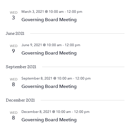
March 3, 2021 @ 10:00 am
-
12:00 pm
WED
3
Governing Board Meeting
June 2021
June 9, 2021 @ 10:00 am
-
12:00 pm
WED
9
Governing Board Meeting
September 2021
September 8, 2021 @ 10:00 am
-
12:00 pm
WED
8
Governing Board Meeting
December 2021
December 8, 2021 @ 10:00 am
-
12:00 pm
WED
8
Governing Board Meeting