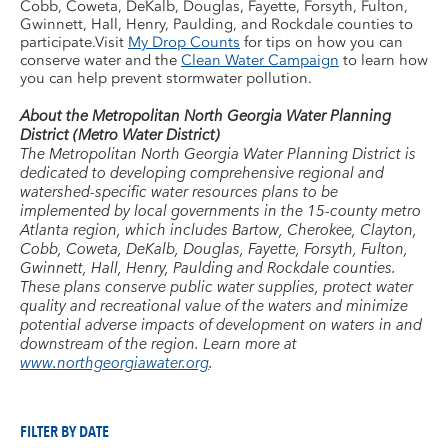
Cobb, Coweta, DeKalb, Douglas, Fayette, Forsyth, Fulton,
Gwinnett, Hall, Henry, Paulding, and Rockdale counties to
participate.Visit
My Drop Counts
for tips on how you can
conserve water and the
Clean Water Campaign
to learn how
you can help prevent stormwater pollution.
About the Metropolitan North Georgia Water Planning
District (Metro Water District)
The Metropolitan North Georgia Water Planning District is
dedicated to developing comprehensive regional and
watershed-specific water resources plans to be
implemented by local governments in the 15-county metro
Atlanta region, which includes Bartow, Cherokee, Clayton,
Cobb, Coweta, DeKalb, Douglas, Fayette, Forsyth, Fulton,
Gwinnett, Hall, Henry, Paulding and Rockdale counties.
These plans conserve public water supplies, protect water
quality and recreational value of the waters and minimize
potential adverse impacts of development on waters in and
downstream of the region. Learn more at
www.northgeorgiawater.org
.
FILTER BY DATE