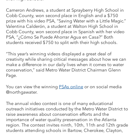
Cameron Andrews, a student at Sprayberry High School in
Cobb County, won second place in English and a $750
prize with his video PSA, “Saving Water with a Little Magic.”
Valentina Calderón, a student at Walton High School in
Cobb County, won second place in Spanish with her video
PSA, “¿Cómo Se Puede Ahorrar Agua en Casa?” Both
students received $750 to split with their high schools.
“This year’s winning videos displayed a great deal of
creativity while sharing critical messages about how we can
make a difference in our daily lives when it comes to water
conservation,” said Metro Water District Chairman Glenn
Page.
You can view the winning
PSAs online
or on social media
@northgawater.
The annual video contest is one of many educational
outreach initiatives conducted by the Metro Water District to
raise awareness about conservation efforts and the
importance of water quality preservation in the Atlanta
region. The contest invites ninth, 10th, 11th and 12th grade
students attending schools in Bartow, Cherokee, Clayton,