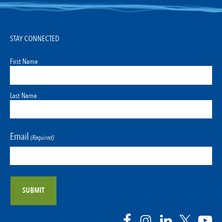
STAY CONNECTED
First Name
Last Name
Email
(Required)