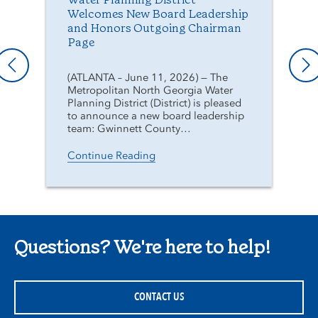
Water Planning District
Welcomes New Board Leadership
and Honors Outgoing Chairman
Page
(ATLANTA – June 11, 2026) — The
Metropolitan North Georgia Water
Planning District (District) is pleased
to announce a new board leadership
team: Gwinnett County…
Continue Reading
Questions? We're here to help!
CONTACT US