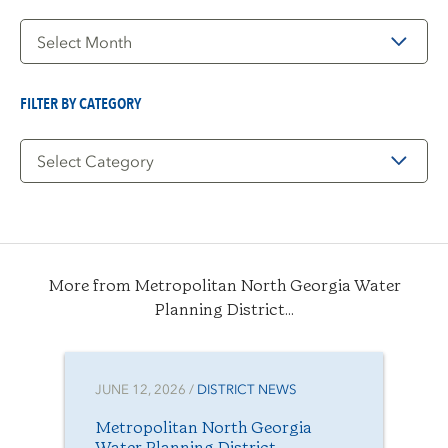
Filter
by
Date
FILTER BY CATEGORY
Filter
by
Category
More from Metropolitan North Georgia Water
Planning District...
JUNE 12, 2026 /
DISTRICT NEWS
Metropolitan North Georgia