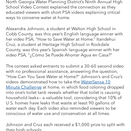
North Georgia Water Planning District’s Ninth Annual High
School Video Contest explained the connection as they
educated viewers with short PSA videos explaining critical
ways to conserve water at home.
Alexandra Johnson, a student at Walton High School in
Cobb County, was this year’s English language winner with
her video PSA, “How to Save Water at Home.” Itandehui
Cruz, a student at Heritage High School in Rockdale
County, was this year’s Spanish language winner with her
video PSA, “¿Cómo Se Puede Ahorrar Agua en Casa?”
The contest asked entrants to submit a 30-60 second video
with no professional assistance, answering the question,
“How Can You Save Water at Home?” Johnson’s and Cruz’s
videos demonstrated how to take the
WaterSense 10
Minute Challenge
at home, in which food coloring dropped
into one’s toilet tank reveals whether that toilet is causing
household leaks— a valuable tool, considering that 10% of
U.S. homes have leaks that waste at least 90 gallons of
water each day. Each video also reminded viewers to be
conscious of water use and conservation at all times.
Johnson and Cruz each received a $1,000 prize to split with
their high schools.