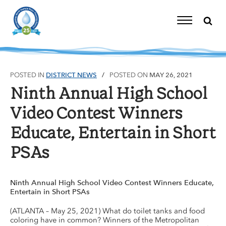
Skip
to
content
Toggle
Navigation
POSTED IN
DISTRICT NEWS
POSTED ON
MAY 26, 2021
Ninth Annual High School
Video Contest Winners
Educate, Entertain in Short
PSAs
Ninth Annual High School Video Contest Winners Educate,
Entertain in Short PSAs
(ATLANTA – May 25, 2021) What do toilet tanks and food
coloring have in common? Winners of the Metropolitan