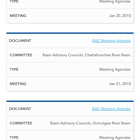
Meeting Agendas
Jan 20, 2010
BAC Meeting Agenda
Basin Advisory Councils, Chattahoochee River Basin
Meeting Agendas
Jan 21, 2010
BAC Meeting Agenda
Basin Advisory Councils, Ocmulgee River Basin
Meeting Agendas