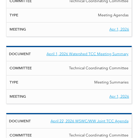
Technical Coordinating Committee
Meeting Agendas
Apr 1, 2026
April 1, 2026 Watershed TCC Meeting Summary
Technical Coordinating Committee
Meeting Summaries
Apr 1, 2026
April 22, 2026 WSWC/WW Joint TCC Agenda
Technical Coordinating Committee