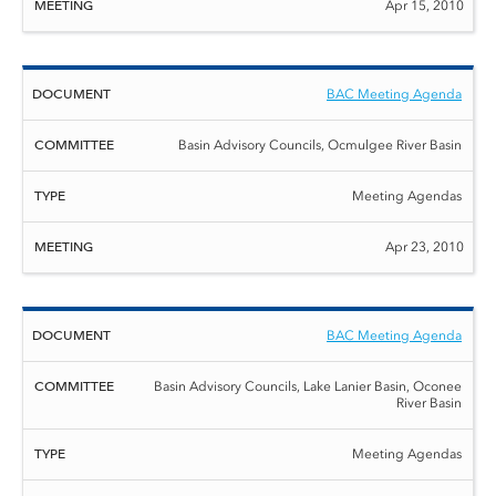
Apr 15, 2010
BAC Meeting Agenda
Basin Advisory Councils, Ocmulgee River Basin
Meeting Agendas
Apr 23, 2010
BAC Meeting Agenda
Basin Advisory Councils, Lake Lanier Basin, Oconee
River Basin
Meeting Agendas