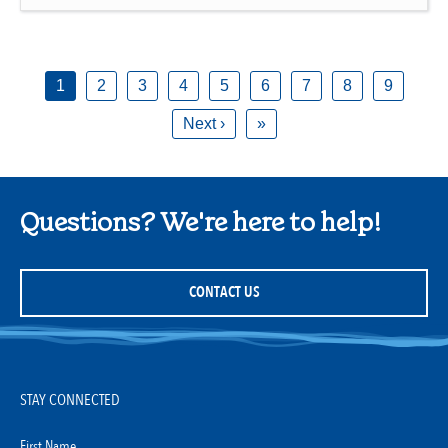
1
2
3
4
5
6
7
8
9
Next ›
»
Questions? We're here to help!
CONTACT US
STAY CONNECTED
First Name