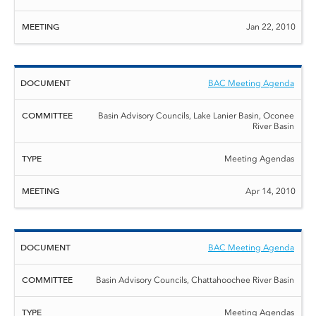
Jan 22, 2010
BAC Meeting Agenda
Basin Advisory Councils, Lake Lanier Basin, Oconee
River Basin
Meeting Agendas
Apr 14, 2010
BAC Meeting Agenda
Basin Advisory Councils, Chattahoochee River Basin
Meeting Agendas