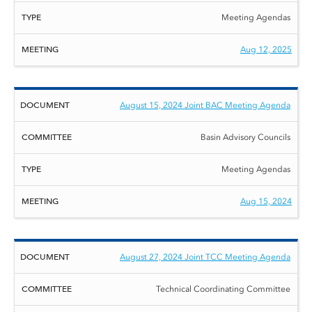
Meeting Agendas
Aug 12, 2025
August 15, 2024 Joint BAC Meeting Agenda
Basin Advisory Councils
Meeting Agendas
Aug 15, 2024
August 27, 2024 Joint TCC Meeting Agenda
Technical Coordinating Committee