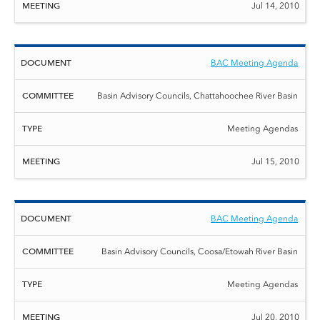
Jul 14, 2010
BAC Meeting Agenda
Basin Advisory Councils, Chattahoochee River Basin
Meeting Agendas
Jul 15, 2010
BAC Meeting Agenda
Basin Advisory Councils, Coosa/Etowah River Basin
Meeting Agendas
Jul 20, 2010