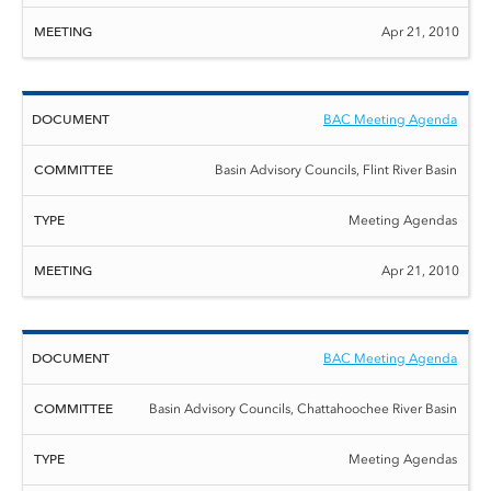
Apr 21, 2010
BAC Meeting Agenda
Basin Advisory Councils, Flint River Basin
Meeting Agendas
Apr 21, 2010
BAC Meeting Agenda
Basin Advisory Councils, Chattahoochee River Basin
Meeting Agendas