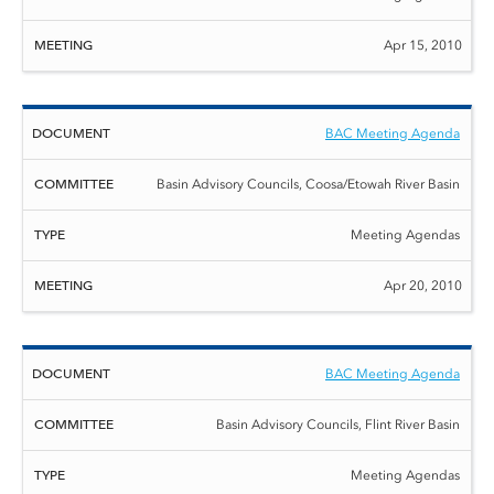
Apr 15, 2010
BAC Meeting Agenda
Basin Advisory Councils, Coosa/Etowah River Basin
Meeting Agendas
Apr 20, 2010
BAC Meeting Agenda
Basin Advisory Councils, Flint River Basin
Meeting Agendas