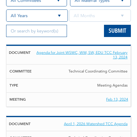
SUBMIT
Document
Committee
Type
Meeting
Agenda for Joint WSWC, WW, SW, EDU TCC February
13, 2024
Technical Coordinating Committee
Meeting Agendas
Feb 13, 2024
April 1, 2026 Watershed TCC Agenda