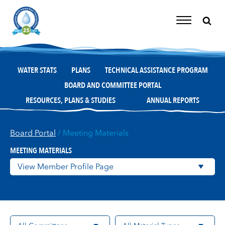
Skip
to
content
Toggle
Navigation
WATER STATS
PLANS
TECHNICAL ASSISTANCE PROGRAM
BOARD AND COMMITTEE PORTAL
RESOURCES, PLANS & STUDIES
ANNUAL REPORTS
Board Portal
/ Meeting Materials
MEETING MATERIALS