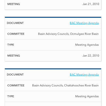
Jan 21, 2010
BAC Meeting Agenda
Basin Advisory Councils, Ocmulgee River Basin
Meeting Agendas
Jan 22, 2010
BAC Meeting Agenda
Basin Advisory Councils, Chattahoochee River Basin
Meeting Agendas