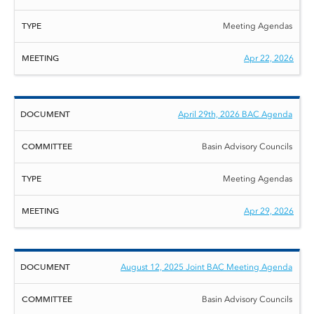
Meeting Agendas
Apr 22, 2026
April 29th, 2026 BAC Agenda
Basin Advisory Councils
Meeting Agendas
Apr 29, 2026
August 12, 2025 Joint BAC Meeting Agenda
Basin Advisory Councils