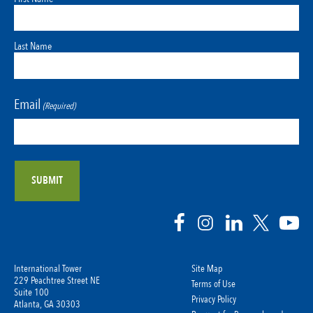
Last Name
Email
(Required)
International Tower
Site Map
229 Peachtree Street NE
Terms of Use
Suite 100
Privacy Policy
Atlanta, GA 30303