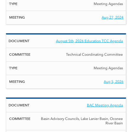
Meeting Agendas
Aug 27, 2024
August 5th, 2026 Education TCC Agenda
Technical Coordinating Committee
Meeting Agendas
Aug 5, 2026
BAC Meeting Agenda
Basin Advisory Councils, Lake Lanier Basin, Oconee
River Basin