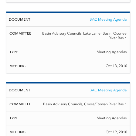
BAC Meeting Agenda
Basin Advisory Councils, Lake Lanier Basin, Oconee
River Basin
Meeting Agendas
Oct 13, 2010
BAC Meeting Agenda
Basin Advisory Councils, Coosa/Etowah River Basin
Meeting Agendas
Oct 19, 2010