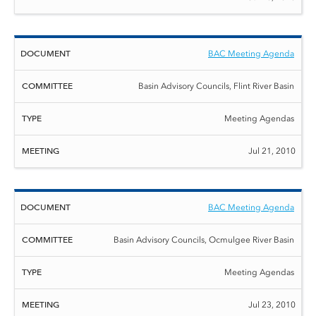
BAC Meeting Agenda
Basin Advisory Councils, Flint River Basin
Meeting Agendas
Jul 21, 2010
BAC Meeting Agenda
Basin Advisory Councils, Ocmulgee River Basin
Meeting Agendas
Jul 23, 2010