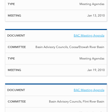
Meeting Agendas
Jan 13, 2010
BAC Meeting Agenda
Basin Advisory Councils, Coosa/Etowah River Basin
Meeting Agendas
Jan 19, 2010
BAC Meeting Agenda
Basin Advisory Councils, Flint River Basin