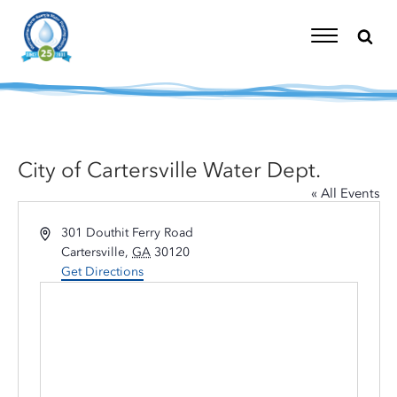
Skip
to
content
Toggle
Navigation
City of Cartersville Water Dept.
« All Events
Address
301 Douthit Ferry Road
Cartersville
,
GA
30120
Get Directions