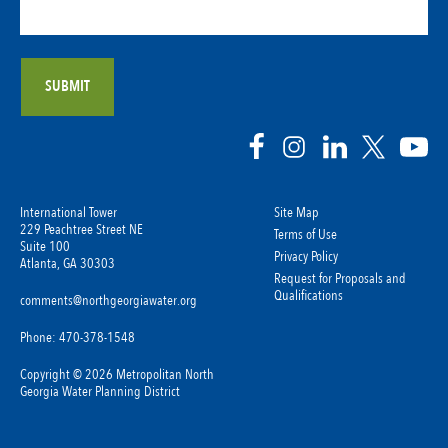
International Tower
Site Map
229 Peachtree Street NE
Terms of Use
Suite 100
Privacy Policy
Atlanta, GA 30303
Request for Proposals and
Qualifications
comments@northgeorgiawater.org
Phone: 470-378-1548
Copyright © 2026 Metropolitan North
Georgia Water Planning District