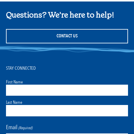
Questions? We're here to help!
CONTACT US
STAY CONNECTED
First Name
Last Name
Email
(Required)