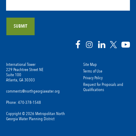
International Tower
Site Map
229 Peachtree Street NE
Terms of Use
Suite 100
Privacy Policy
Atlanta, GA 30303
Request for Proposals and
Qualifications
comments@northgeorgiawater.org
Phone: 470-378-1548
Copyright © 2026 Metropolitan North
Georgia Water Planning District