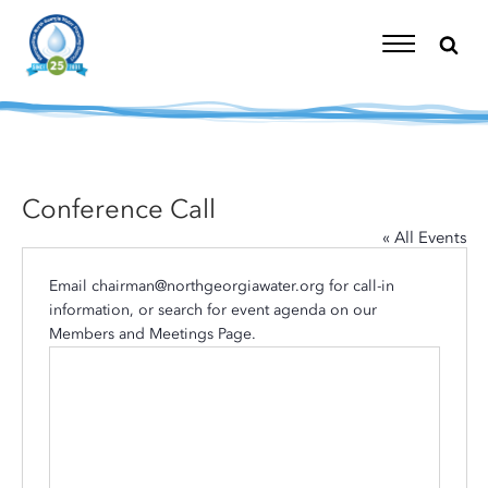
Skip
to
content
Toggle
Navigation
Conference Call
« All Events
Email
chairman@northgeorgiawater.org
for call-in
information, or search for event agenda on our
Members and Meetings Page
.