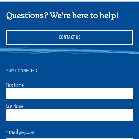
Questions? We're here to help!
CONTACT US
STAY CONNECTED
First Name
Last Name
Email
(Required)