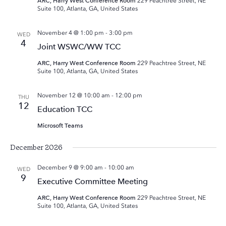
ARC, Harry West Conference Room
229 Peachtree Street, NE
Suite 100, Atlanta, GA, United States
November 4 @ 1:00 pm
-
3:00 pm
WED
4
Joint WSWC/WW TCC
ARC, Harry West Conference Room
229 Peachtree Street, NE
Suite 100, Atlanta, GA, United States
November 12 @ 10:00 am
-
12:00 pm
THU
12
Education TCC
Microsoft Teams
December 2026
December 9 @ 9:00 am
-
10:00 am
WED
9
Executive Committee Meeting
ARC, Harry West Conference Room
229 Peachtree Street, NE
Suite 100, Atlanta, GA, United States