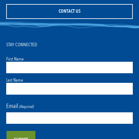
CONTACT US
STAY CONNECTED
First Name
Last Name
Email
(Required)