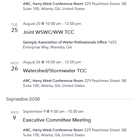
ARC, Harry West Conference Room
229 Peachtree Street, NE
Suite 100, Atlanta, GA, United States
August 25 @ 10:00 am
-
12:00 pm
TUE
25
Joint WSWC/WW TCC
Georgia Association of Water Professionals Office
1655
Enterprise Way, Marietta, GA
August 26 @ 10:00 am
-
12:00 pm
WED
26
Watershed/Stormwater TCC
ARC, Harry West Conference Room
229 Peachtree Street, NE
Suite 100, Atlanta, GA, United States
September 2026
September 9 @ 9:00 am
-
10:00 am
WED
9
Executive Committee Meeting
ARC, Harry West Conference Room
229 Peachtree Street, NE
Suite 100, Atlanta, GA, United States