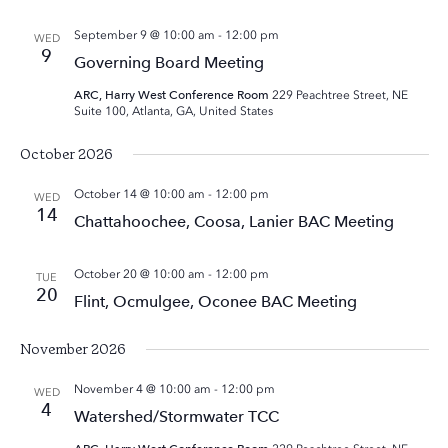
September 9 @ 10:00 am
-
12:00 pm
WED
9
Governing Board Meeting
ARC, Harry West Conference Room
229 Peachtree Street, NE
Suite 100, Atlanta, GA, United States
October 2026
October 14 @ 10:00 am
-
12:00 pm
WED
14
Chattahoochee, Coosa, Lanier BAC Meeting
October 20 @ 10:00 am
-
12:00 pm
TUE
20
Flint, Ocmulgee, Oconee BAC Meeting
November 2026
November 4 @ 10:00 am
-
12:00 pm
WED
4
Watershed/Stormwater TCC