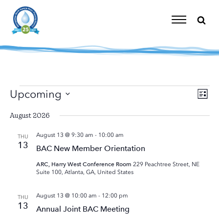
Skip
to
content
Toggle
Navigation
Events
Upcoming
Eve
Vi
List
Vie
Select
Nav
Nav
August 2026
date.
August 13 @ 9:30 am
-
10:00 am
THU
13
BAC New Member Orientation
ARC, Harry West Conference Room
229 Peachtree Street, NE
Suite 100, Atlanta, GA, United States
August 13 @ 10:00 am
-
12:00 pm
THU
13
Annual Joint BAC Meeting