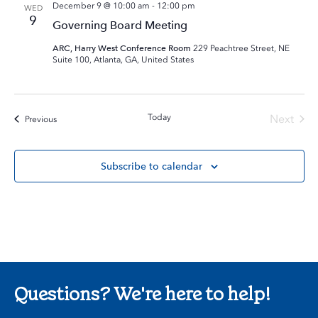
December 9 @ 10:00 am
-
12:00 pm
WED
9
Governing Board Meeting
ARC, Harry West Conference Room
229 Peachtree Street, NE
Suite 100, Atlanta, GA, United States
Today
Next
Events
Previous
Events
Subscribe to calendar
Questions? We're here to help!