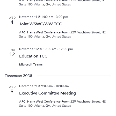
ARC, Harry West Conference Room
229 Peachtree Street, NE
Suite 100, Atlanta, GA, United States
November 4 @ 1:00 pm
-
3:00 pm
WED
4
Joint WSWC/WW TCC
ARC, Harry West Conference Room
229 Peachtree Street, NE
Suite 100, Atlanta, GA, United States
November 12 @ 10:00 am
-
12:00 pm
THU
12
Education TCC
Microsoft Teams
December 2026
December 9 @ 9:00 am
-
10:00 am
WED
9
Executive Committee Meeting
ARC, Harry West Conference Room
229 Peachtree Street, NE
Suite 100, Atlanta, GA, United States