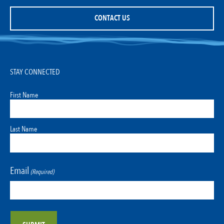
CONTACT US
STAY CONNECTED
First Name
Last Name
Email
(Required)