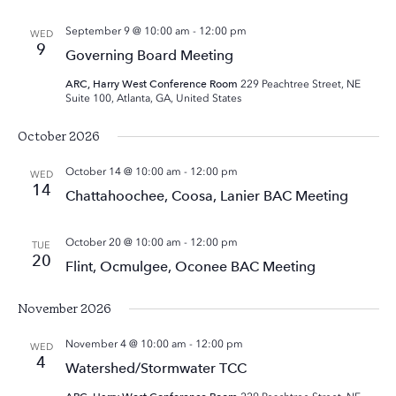
September 9 @ 10:00 am
-
12:00 pm
WED
9
Governing Board Meeting
ARC, Harry West Conference Room
229 Peachtree Street, NE
Suite 100, Atlanta, GA, United States
October 2026
October 14 @ 10:00 am
-
12:00 pm
WED
14
Chattahoochee, Coosa, Lanier BAC Meeting
October 20 @ 10:00 am
-
12:00 pm
TUE
20
Flint, Ocmulgee, Oconee BAC Meeting
November 2026
November 4 @ 10:00 am
-
12:00 pm
WED
4
Watershed/Stormwater TCC