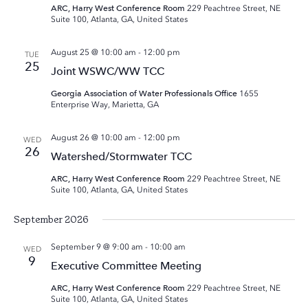
ARC, Harry West Conference Room
229 Peachtree Street, NE
Suite 100, Atlanta, GA, United States
August 25 @ 10:00 am
-
12:00 pm
TUE
25
Joint WSWC/WW TCC
Georgia Association of Water Professionals Office
1655
Enterprise Way, Marietta, GA
August 26 @ 10:00 am
-
12:00 pm
WED
26
Watershed/Stormwater TCC
ARC, Harry West Conference Room
229 Peachtree Street, NE
Suite 100, Atlanta, GA, United States
September 2026
September 9 @ 9:00 am
-
10:00 am
WED
9
Executive Committee Meeting
ARC, Harry West Conference Room
229 Peachtree Street, NE
Suite 100, Atlanta, GA, United States