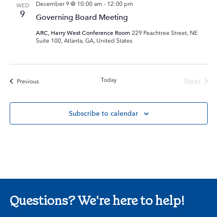
December 9 @ 10:00 am
-
12:00 pm
WED
9
Governing Board Meeting
ARC, Harry West Conference Room
229 Peachtree Street, NE
Suite 100, Atlanta, GA, United States
Today
Next
Events
Previous
Events
Subscribe to calendar
Questions? We're here to help!