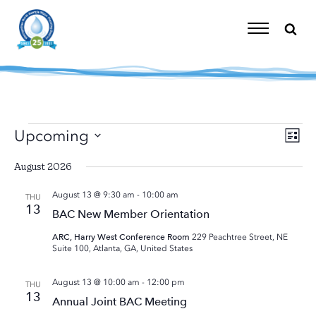
Skip
to
content
Toggle
Navigation
Events
Upcoming
Eve
Vi
List
Vie
Select
Nav
Nav
August 2026
date.
August 13 @ 9:30 am
-
10:00 am
THU
13
BAC New Member Orientation
ARC, Harry West Conference Room
229 Peachtree Street, NE
Suite 100, Atlanta, GA, United States
August 13 @ 10:00 am
-
12:00 pm
THU
13
Annual Joint BAC Meeting